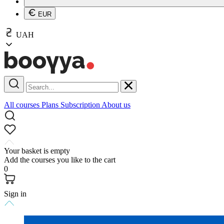
EUR
UAH
All courses
Plans
Subscription
About us
Your basket is empty
Add the courses you like to the cart
0
Sign in