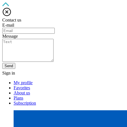
Contact us
E-mail
Message
Send
Sign in
My profile
Favorites
About us
Plans
Subscription