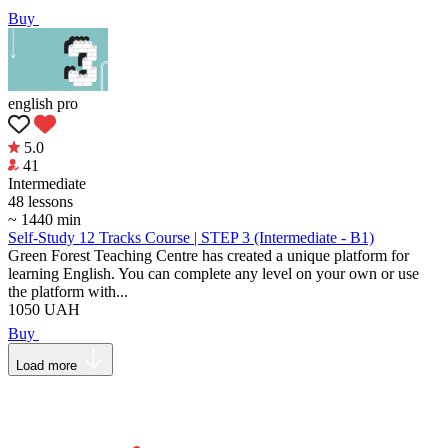
Buy
english pro
5.0
41
Intermediate
48 lessons
~ 1440 min
Self-Study 12 Tracks Course | STEP 3 (Intermediate - B1)
Green Forest Teaching Centre has created a unique platform for
learning English. You can complete any level on your own or use
the platform with...
1050
UAH
Buy
Load more