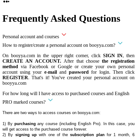
Frequently Asked Questions
Personal account and courses
How to register/create a personal account on booyya.com?
On booyya.com in the upper right corner, click
SIGN IN
, then
CREATE AN ACCOUNT.
After that choose
the registration
method
via Facebook or Google or create your own personal
account using your
e-mail
and
password
for login. Then click
REGISTER
. That's it! You've created your personal account on
booyya.com
For how long will I have access to purchased courses and English
PRO marked courses?
There are two ways to access courses on booyya.com:
1) By
purchasing
any course (including English Pro). In this case, you
will get access to the purchased course forever.
2) By
signing up
with one of the
subscription plan
for 1 month, 6