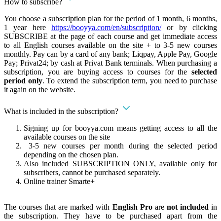
How to subscribe?
You choose a subscription plan for the period of 1 month, 6 months,
1 year here
https://booyya.com/en/subscription/
or by clicking
SUBSCRIBE at the page of each course and get immediate access
to all English courses available on the site + to 3-5 new courses
monthly. Pay can by a card of any bank; Liqpay, Apple Pay, Google
Pay; Privat24; by cash at Privat Bank terminals. When purchasing a
subscription, you are buying access to courses for the
selected
period only
. To extend the subscription term, you need to purchase
it again on the website.
What is included in the subscription?
Signing up for booyya.com means getting access to all the
available courses on the site
3-5 new courses per month during the selected period
depending on the chosen plan.
Also included SUBSCRIPTION ONLY, available only for
subscribers, cannot be purchased separately.
Online trainer Smarte+
The courses that are marked with
English Pro
are
not included
in
the subscription. They have to be purchased apart from the