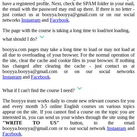
have a registered profile. Next, check the SPAM folder in your mail,
the email with the password may end up there. If there is no letter -
just contact us at
booyya.booyya@gmail.com
or on our social
networks
Instagram
and
Facebook
.
The page with the course is taking a long time to load/not loading,
what should I do?
booyya.com pages may take a long time to load or may not load at
all due to overloading of your browser. For the normal operation of
the site, clear the cache and cookie files in your browser. If nothing
has changed after clearing the cache - just contact us at
booyya.booyya@gmail.com
or on our social networks
Instagram
and
Facebook
.
What if I can't find the course I need?
The booyya team works daily to create new relevant courses for you
and every month 3-5 online English courses on various topics
appear on the site. If you cannot find a course on the topic you are
interested in, you can send us your wishes through the site using the
"WRITE TO US"
button, to the email
booyya.booyya@gmail.com
or to our social network
Instagram
and
Facebook
.