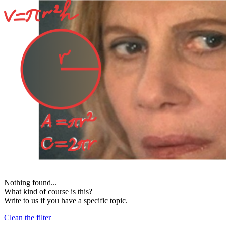
Nothing found...
What kind of course is this?
Write to us if you have a specific topic.
Clean the filter