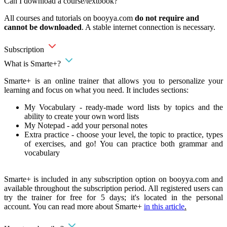
Can I download a course/textbook?
All courses and tutorials on booyya.com
do not require and
cannot be downloaded
. A stable internet connection is necessary.
Subscription
What is Smarte+?
Smarte+ is an online trainer that allows you to personalize your
learning and focus on what you need. It includes sections:
My Vocabulary - ready-made word lists by topics and the
ability to create your own word lists
My Notepad - add your personal notes
Extra practice - choose your level, the topic to practice, types
of exercises, and go! You can practice both grammar and
vocabulary
Smarte+ is included in any subscription option on booyya.com and
available throughout the subscription period. All registered users can
try the trainer for free for 5 days; it's located in the personal
account. You can read more about Smarte+
in this article
.