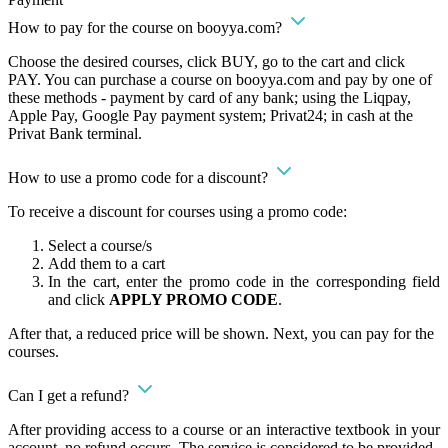
How to pay for the course on booyya.com?
Choose the desired courses, click BUY, go to the cart and click
PAY. You can purchase a course on booyya.com and pay by one of
these methods - payment by card of any bank; using the Liqpay,
Apple Pay, Google Pay payment system; Privat24; in cash at the
Privat Bank terminal.
How to use a promo code for a discount?
To receive a discount for courses using a promo code:
Select a course/s
Add them to a cart
In the cart, enter the promo code in the corresponding field
and click
APPLY PROMO CODE
.
After that, a reduced price will be shown. Next, you can pay for the
courses.
Can I get a refund?
After providing access to a course or an interactive textbook in your
account, no refund occurs. The service is considered to be provided.