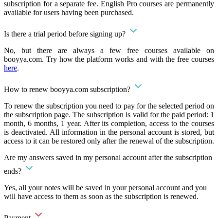
subscription for a separate fee. English Pro courses are permanently
available for users having been purchased.
Is there a trial period before signing up?
No, but there are always a few free courses available on
booyya.com. Try how the platform works and with the free courses
here
.
How to renew booyya.com subscription?
To renew the subscription you need to pay for the selected period on
the subscription page. The subscription is valid for the paid period: 1
month, 6 months, 1 year. After its completion, access to the courses
is deactivated. All information in the personal account is stored, but
access to it can be restored only after the renewal of the subscription.
Are my answers saved in my personal account after the subscription
ends?
Yes, all your notes will be saved in your personal account and you
will have access to them as soon as the subscription is renewed.
Payment