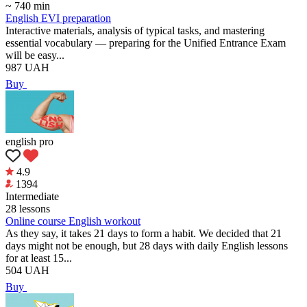
~ 740 min
English EVI preparation
Interactive materials, analysis of typical tasks, and mastering
essential vocabulary — preparing for the Unified Entrance Exam
will be easy...
987
UAH
Buy
english pro
4.9
1394
Intermediate
28 lessons
Online course English workout
As they say, it takes 21 days to form a habit. We decided that 21
days might not be enough, but 28 days with daily English lessons
for at least 15...
504
UAH
Buy