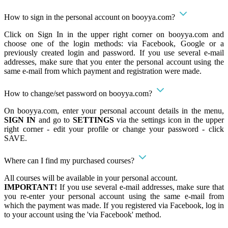
How to sign in the personal account on booyya.com?
Click on Sign In in the upper right corner on booyya.com and
choose one of the login methods: via Facebook, Google or a
previously created login and password. If you use several e-mail
addresses, make sure that you enter the personal account using the
same e-mail from which payment and registration were made.
How to change/set password on booyya.com?
On booyya.com, enter your personal account details in the menu,
SIGN IN
and go to
SETTINGS
via the settings icon in the upper
right corner - edit your profile or change your password - click
SAVE.
Where can I find my purchased courses?
All courses will be available in your personal account.
IMPORTANT!
If you use several e-mail addresses, make sure that
you re-enter your personal account using the same e-mail from
which the payment was made. If you registered via Facebook, log in
to your account using the 'via Facebook' method.