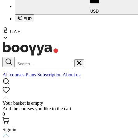
USD
EUR
UAH
All courses
Plans
Subscription
About us
Your basket is empty
Add the courses you like to the cart
0
Sign in