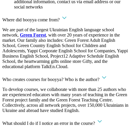
additional information, contact us via email address or our
social networks
Where did booyya come from?
We are part of the largest Ukrainian English language school
network,
Green Forest
, with over 20 years of experience in the
market. Our family also includes: Green Forest Adult English
School, Green Country English School for Children and
Adolescents, Yappi Corporate English School for Companies, Yappi
Business English School, Project12 Adaptive Schedule English
School, the heartwarming gifts online store Gifty, and the
educational platform TalkEn.Cloud.
Who creates courses for booyya? Who is the author?
To develop courses, we collaborate with more than 25 authors who
are experienced educators with many years of teaching in the Green
Forest project family and the Green Forest Teaching Centre.
Collectively, across all network projects, over 150,000 Ukrainians in
Ukraine and abroad have studied English.
What should I do if I notice an error in the course?