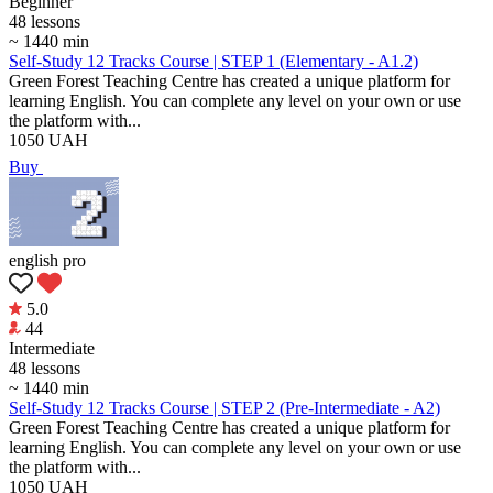
Beginner
48 lessons
~ 1440 min
Self-Study 12 Tracks Course | STEP 1 (Elementary - A1.2)
Green Forest Teaching Centre has created a unique platform for
learning English. You can complete any level on your own or use
the platform with...
1050
UAH
Buy
english pro
5.0
44
Intermediate
48 lessons
~ 1440 min
Self-Study 12 Tracks Course | STEP 2 (Pre-Intermediate - A2)
Green Forest Teaching Centre has created a unique platform for
learning English. You can complete any level on your own or use
the platform with...
1050
UAH