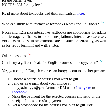
for the Starter level.
NOTES: 30$ for any level.
Read more about textbooks and their comparison
here
.
Who can study with interactive textbooks Notes and 12 Tracks?
Notes and 12Tracks interactive textbooks are appropriate for adults
and teenagers. Thanks to the online platform, interactive exercises,
video instructions, these textbooks are suitable for self-study, as well
as for group learning and with a tutor.
Other questions
Can I buy a gift certificate for English courses on booyya.com?
Yes, you can gift English courses on booyya.com to another person:
Choose a course or courses you want to gift
Send us an e-mail about your choice at
booyya.booyya@gmail.com
or DM us on
Instagram
or
Facebook
Make the payment for the selected courses and send us the
receipt of the successful payment
Get a promocode for the courses you plan to gift. For