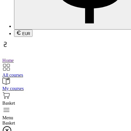
EUR
Home
All courses
My courses
Basket
Menu
Basket