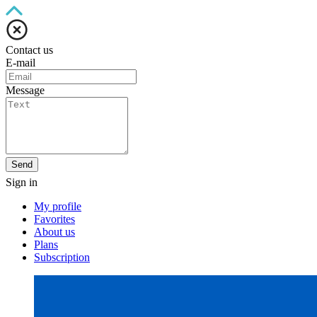
Contact us
E-mail
Message
Send
Sign in
My profile
Favorites
About us
Plans
Subscription