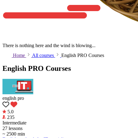
There is nothing here and the wind is blowing...
Home
All courses
English PRO Courses
English PRO Courses
english pro
5.0
235
Intermediate
27 lessons
~ 2500 min