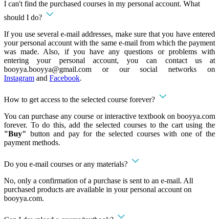
I can't find the purchased courses in my personal account. What
should I do?
If you use several e-mail addresses, make sure that you have entered
your personal account with the same e-mail from which the payment
was made. Also, if you have any questions or problems with
entering your personal account, you can contact us at
booyya.booyya@gmail.com
or our social networks on
Instagram
and
Facebook
.
How to get access to the selected course forever?
You can purchase any course or interactive textbook on booyya.com
forever. To do this, add the selected courses to the cart using the
"Buy"
button and pay for the selected courses with one of the
payment methods.
Do you e-mail courses or any materials?
No, only a confirmation of a purchase is sent to an e-mail. All
purchased products are available in your personal account on
booyya.com.