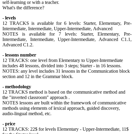
self-learning or with a teacher.
What's the difference?
- levels
12 TRACKS is available for 6 levels: Starter, Elementary, Pre-
Intermediate, Intermediate, Upper-Intermediate, Advanced
NOTES is available for 7 levels: Starter, Elementary, Pre-
Intermediate, Intermediate, Upper-Intermediate, Advanced C1.1,
Advanced C1.2.
- lessons number
12 TRACKS: one level from Elementary to Upper-Intermediate
includes 48 lessons, divided into 3 steps; Starter - in 16 lessons.
NOTES: any level includes 31 lessons in the Communication block
section and 12 in the Grammar block.
- methodology
12 TRACKS method is based on the communicative method and
the "inverted classroom" approach .
NOTES lessons are built within the framework of communicative
methods using elements of lexical approach, guided discovery,
audio-lingual method, etc.
- price
12 TRACKS: 22$ for levels Elementary - Upper-Intermediate, 11$