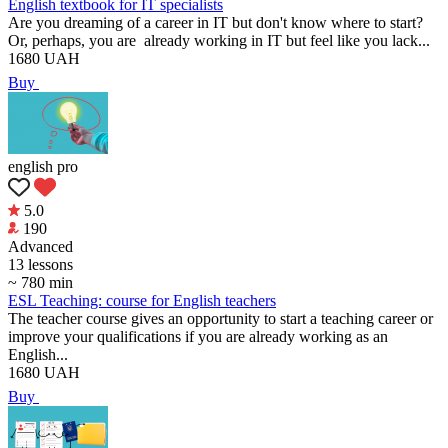
English textbook for IT specialists
Are you dreaming of a career in IT but don't know where to start?
Or, perhaps, you are already working in IT but feel like you lack...
1680
UAH
Buy
english pro
5.0
190
Аdvanced
13 lessons
~ 780 min
ESL Teaching: course for English teachers
The teacher course gives an opportunity to start a teaching career or
improve your qualifications if you are already working as an
English...
1680
UAH
Buy