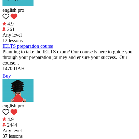
english pro
4.9
261
Any level
12 lessons
IELTS preparation course
Planning to take the IELTS exam? Our course is here to guide you
through your preparation journey and ensure your success. Our
course...
1470
UAH
Buy
english pro
4.9
2444
Any level
37 lessons