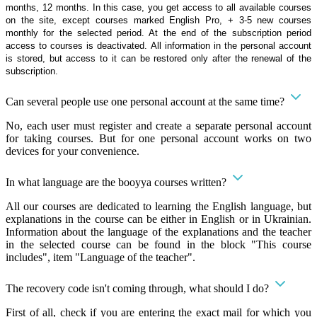
months, 12 months. In this case, you get access to all available courses
on the site, except courses marked English Pro, + 3-5 new courses
monthly for the selected period. At the end of the subscription period
access to courses is deactivated. All information in the personal account
is stored, but access to it can be restored only after the renewal of the
subscription.
Can several people use one personal account at the same time?
No, each user must register and create a separate personal account
for taking courses. But for one personal account works on two
devices for your convenience.
In what language are the booyya courses written?
All our courses are dedicated to learning the English language, but
explanations in the course can be either in English or in Ukrainian.
Information about the language of the explanations and the teacher
in the selected course can be found in the block "This course
includes", item "Language of the teacher".
The recovery code isn't coming through, what should I do?
First of all, check if you are entering the exact mail for which you