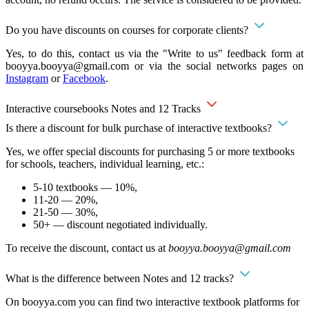
Do you have discounts on courses for corporate clients?
Yes, to do this, contact us via the "Write to us" feedback form at
booyya.booyya@gmail.com
or via the social networks pages on
Instagram
or
Facebook
.
Interactive coursebooks Notes and 12 Tracks
Is there a discount for bulk purchase of interactive textbooks?
Yes, we offer special discounts for purchasing 5 or more textbooks
for schools, teachers, individual learning, etc.:
5-10 textbooks — 10%,
11-20 — 20%,
21-50 — 30%,
50+ — discount negotiated individually.
To receive the discount, contact us at
booyya.booyya@gmail.com
What is the difference between Notes and 12 tracks?
On booyya.com you can find two interactive textbook platforms for