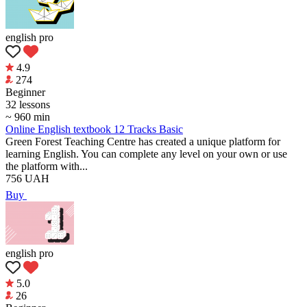
english pro
4.9
274
Beginner
32 lessons
~ 960 min
Online English textbook 12 Tracks Basic
Green Forest Teaching Centre has created a unique platform for
learning English. You can complete any level on your own or use
the platform with...
756
UAH
Buy
english pro
5.0
26