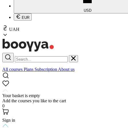
USD
EUR
UAH
All courses
Plans
Subscription
About us
Your basket is empty
Add the courses you like to the cart
0
Sign in