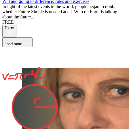
Will and going to difference: rules and exercises
In light of the latest events in the world, people began to doubt
whether Future Simple is needed at all. Who on Earth is talking
about the future...
FREE
To try
Load more