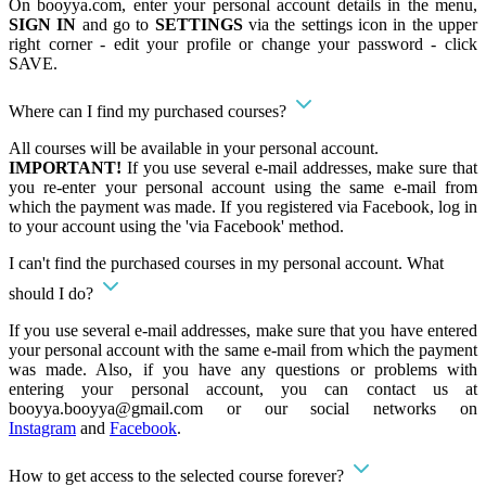
On booyya.com, enter your personal account details in the menu,
SIGN IN
and go to
SETTINGS
via the settings icon in the upper
right corner - edit your profile or change your password - click
SAVE.
Where can I find my purchased courses?
All courses will be available in your personal account.
IMPORTANT!
If you use several e-mail addresses, make sure that
you re-enter your personal account using the same e-mail from
which the payment was made. If you registered via Facebook, log in
to your account using the 'via Facebook' method.
I can't find the purchased courses in my personal account. What
should I do?
If you use several e-mail addresses, make sure that you have entered
your personal account with the same e-mail from which the payment
was made. Also, if you have any questions or problems with
entering your personal account, you can contact us at
booyya.booyya@gmail.com
or our social networks on
Instagram
and
Facebook
.
How to get access to the selected course forever?