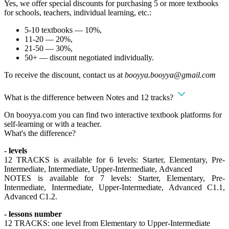
Yes, we offer special discounts for purchasing 5 or more textbooks
for schools, teachers, individual learning, etc.:
5-10 textbooks — 10%,
11-20 — 20%,
21-50 — 30%,
50+ — discount negotiated individually.
To receive the discount, contact us at
booyya.booyya@gmail.com
What is the difference between Notes and 12 tracks?
On booyya.com you can find two interactive textbook platforms for
self-learning or with a teacher.
What's the difference?
- levels
12 TRACKS is available for 6 levels: Starter, Elementary, Pre-
Intermediate, Intermediate, Upper-Intermediate, Advanced
NOTES is available for 7 levels: Starter, Elementary, Pre-
Intermediate, Intermediate, Upper-Intermediate, Advanced C1.1,
Advanced C1.2.
- lessons number
12 TRACKS: one level from Elementary to Upper-Intermediate