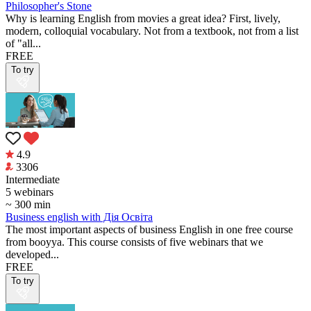
Philosopher's Stone
Why is learning English from movies a great idea? First, lively,
modern, colloquial vocabulary. Not from a textbook, not from a list
of "all...
FREE
To try
4.9
3306
Intermediate
5 webinars
~ 300 min
Business english with Дія Освіта
The most important aspects of business English in one free course
from booyya. This course consists of five webinars that we
developed...
FREE
To try