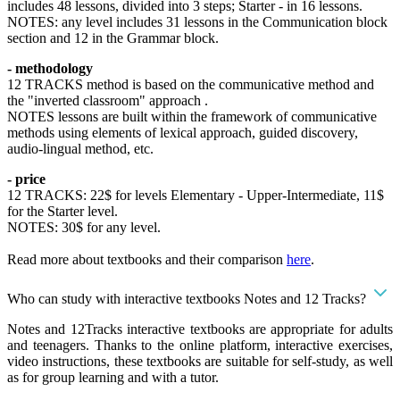
includes 48 lessons, divided into 3 steps; Starter - in 16 lessons.
NOTES: any level includes 31 lessons in the Communication block
section and 12 in the Grammar block.
- methodology
12 TRACKS method is based on the communicative method and
the "inverted classroom" approach .
NOTES lessons are built within the framework of communicative
methods using elements of lexical approach, guided discovery,
audio-lingual method, etc.
- price
12 TRACKS: 22$ for levels Elementary - Upper-Intermediate, 11$
for the Starter level.
NOTES: 30$ for any level.
Read more about textbooks and their comparison
here
.
Who can study with interactive textbooks Notes and 12 Tracks?
Notes and 12Tracks interactive textbooks are appropriate for adults
and teenagers. Thanks to the online platform, interactive exercises,
video instructions, these textbooks are suitable for self-study, as well
as for group learning and with a tutor.