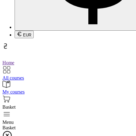
EUR
Home
All courses
My courses
Basket
Menu
Basket