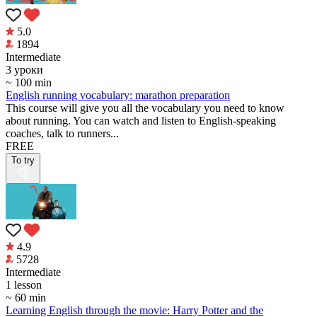
5.0
1894
Intermediate
3 уроки
~ 100 min
English running vocabulary: marathon preparation
This course will give you all the vocabulary you need to know
about running. You can watch and listen to English-speaking
coaches, talk to runners...
FREE
To try
4.9
5728
Intermediate
1 lesson
~ 60 min
Learning English through the movie: Harry Potter and the