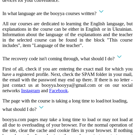
devices for your convenience.
In what language are the booyya courses written?
All our courses are dedicated to learning the English language, but
explanations in the course can be either in English or in Ukrainian.
Information about the language of the explanations and the teacher
in the selected course can be found in the block "This course
includes", item "Language of the teacher".
The recovery code isn't coming through, what should I do?
First of all, check if you are entering the exact mail for which you
have a registered profile. Next, check the SPAM folder in your mail,
the email with the password may end up there. If there is no letter -
just contact us at
booyya.booyya@gmail.com
or on our social
networks
Instagram
and
Facebook
.
The page with the course is taking a long time to load/not loading,
what should I do?
booyya.com pages may take a long time to load or may not load at
all due to overloading of your browser. For the normal operation of
the site, clear the cache and cookie files in your browser. If nothing