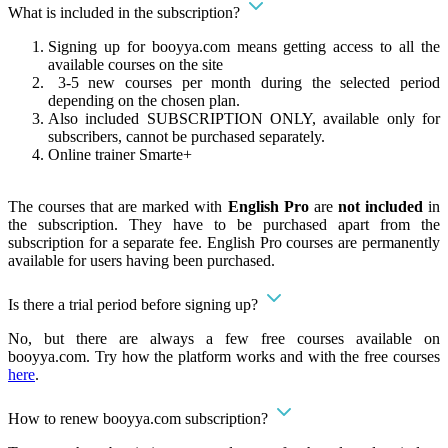
What is included in the subscription?
Signing up for booyya.com means getting access to all the
available courses on the site
3-5 new courses per month during the selected period
depending on the chosen plan.
Also included SUBSCRIPTION ONLY, available only for
subscribers, cannot be purchased separately.
Online trainer Smarte+
The courses that are marked with
English Pro
are
not included
in
the subscription. They have to be purchased apart from the
subscription for a separate fee. English Pro courses are permanently
available for users having been purchased.
Is there a trial period before signing up?
No, but there are always a few free courses available on
booyya.com. Try how the platform works and with the free courses
here
.
How to renew booyya.com subscription?