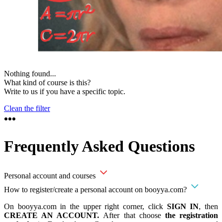
Nothing found...
What kind of course is this?
Write to us if you have a specific topic.
Clean the filter
Frequently Asked Questions
Personal account and courses
How to register/create a personal account on booyya.com?
On booyya.com in the upper right corner, click
SIGN IN
, then
CREATE AN ACCOUNT.
After that choose
the registration