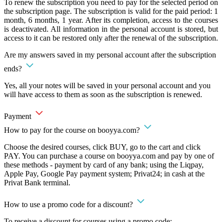
To renew the subscription you need to pay for the selected period on
the subscription page. The subscription is valid for the paid period: 1
month, 6 months, 1 year. After its completion, access to the courses
is deactivated. All information in the personal account is stored, but
access to it can be restored only after the renewal of the subscription.
Are my answers saved in my personal account after the subscription
ends?
Yes, all your notes will be saved in your personal account and you
will have access to them as soon as the subscription is renewed.
Payment
How to pay for the course on booyya.com?
Choose the desired courses, click BUY, go to the cart and click
PAY. You can purchase a course on booyya.com and pay by one of
these methods - payment by card of any bank; using the Liqpay,
Apple Pay, Google Pay payment system; Privat24; in cash at the
Privat Bank terminal.
How to use a promo code for a discount?
To receive a discount for courses using a promo code: