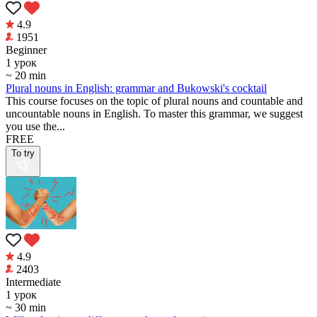
4.9
1951
Beginner
1 урок
~ 20 min
Plural nouns in English: grammar and Bukowski's cocktail
This course focuses on the topic of plural nouns and countable and
uncountable nouns in English. To master this grammar, we suggest
you use the...
FREE
To try
4.9
2403
Intermediate
1 урок
~ 30 min