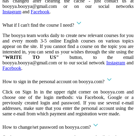
has changed after clearing the cache - just contact us at
booyya.booyya@gmail.com
or on our social networks
Instagram
and
Facebook
.
What if I can't find the course I need?
The booyya team works daily to create new relevant courses for you
and every month 3-5 online English courses on various topics
appear on the site. If you cannot find a course on the topic you are
interested in, you can send us your wishes through the site using the
"WRITE TO US"
button, to the email
booyya.booyya@gmail.com
or to our social network
Instagram
and
Facebook
.
How to sign in the personal account on booyya.com?
Click on Sign In in the upper right corner on booyya.com and
choose one of the login methods: via Facebook, Google or a
previously created login and password. If you use several e-mail
addresses, make sure that you enter the personal account using the
same e-mail from which payment and registration were made.
How to change/set password on booyya.com?