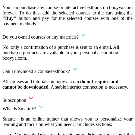
You can purchase any course or interactive textbook on booyya.com
forever. To do this, add the selected courses to the cart using the
"Buy"
button and pay for the selected courses with one of the
payment methods.
Do you e-mail courses or any materials?
No, only a confirmation of a purchase is sent to an e-mail. All
purchased products are available in your personal account on
booyya.com.
Can I download a course/textbook?
All courses and tutorials on booyya.com
do not require and
cannot be downloaded
. A stable internet connection is necessary.
Subscription
What is Smarte+?
Smarte+ is an online trainer that allows you to personalize your
learning and focus on what you need. It includes sections:
My Vocabulary - ready-made word lists by topics and the