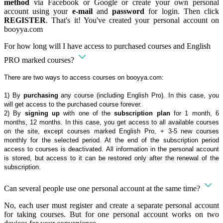
method
via Facebook or Google or create your own personal
account using your
e-mail
and
password
for login. Then click
REGISTER
. That's it! You've created your personal account on
booyya.com
For how long will I have access to purchased courses and English
PRO marked courses?
There are two ways to access courses on booyya.com:
1) By
purchasing
any course (including English Pro). In this case, you
will get access to the purchased course forever.
2) By
signing up
with one of the
subscription plan
for 1 month, 6
months, 12 months. In this case, you get access to all available courses
on the site, except courses marked English Pro, + 3-5 new courses
monthly for the selected period. At the end of the subscription period
access to courses is deactivated. All information in the personal account
is stored, but access to it can be restored only after the renewal of the
subscription.
Can several people use one personal account at the same time?
No, each user must register and create a separate personal account
for taking courses. But for one personal account works on two