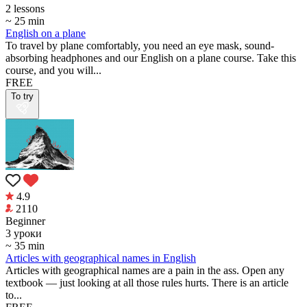
2 lessons
~ 25 min
English on a plane
To travel by plane comfortably, you need an eye mask, sound-
absorbing headphones and our English on a plane course. Take this
course, and you will...
FREE
To try
4.9
2110
Beginner
3 уроки
~ 35 min
Articles with geographical names in English
Articles with geographical names are a pain in the ass. Open any
textbook — just looking at all those rules hurts. There is an article
to...