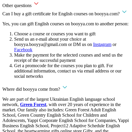
Other questions
Can I buy a gift certificate for English courses on booyya.com?
Yes, you can gift English courses on booyya.com to another person:
Choose a course or courses you want to gift
Send us an e-mail about your choice at
booyya.booyya@gmail.com
or DM us on
Instagram
or
Facebook
Make the payment for the selected courses and send us the
receipt of the successful payment
Get a promocode for the courses you plan to gift. For
additional information, contact us via email address or our
social networks
Where did booyya come from?
We are part of the largest Ukrainian English language school
network,
Green Forest
, with over 20 years of experience in the
market. Our family also includes: Green Forest Adult English
School, Green Country English School for Children and
Adolescents, Yappi Corporate English School for Companies, Yappi
Business English School, Project12 Adaptive Schedule English
School, the heartwarming gifts online store Gifty, and the