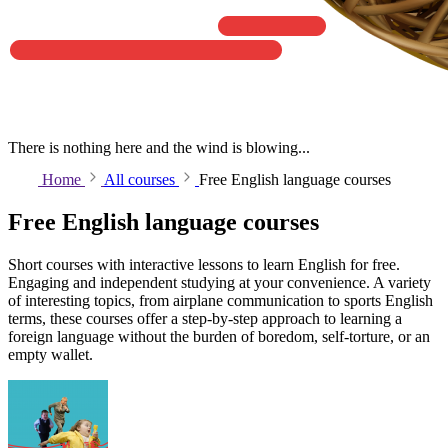
There is nothing here and the wind is blowing...
Home
All courses
Free English language courses
Free English language courses
Short courses with interactive lessons to learn English for free.
Engaging and independent studying at your convenience. A variety
of interesting topics, from airplane communication to sports English
terms, these courses offer a step-by-step approach to learning a
foreign language without the burden of boredom, self-torture, or an
empty wallet.