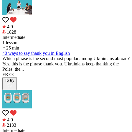
4.9
1828
Intermediate
1 lesson
~ 25 min
40 ways to say thank you in English
Which phrase is the second most popular among Ukrainians abroad?
Yes, this is the phrase thank you. Ukrainians keep thanking the
Poles, the...
FREE
To try
4.9
2133
Intermediate