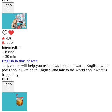
FREE
To try
4.9
5864
Intermediate
1 lesson
~ 30 min
English in time of war
This course will help you read news about the war in English, write
posts about Ukraine in English, and talk to the world about what is
happening...
FREE
To try