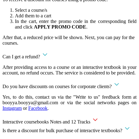
Select a course/s
Add them to a cart
In the cart, enter the promo code in the corresponding field
and click
APPLY PROMO CODE
.
After that, a reduced price will be shown. Next, you can pay for the
courses.
Can I get a refund?
After providing access to a course or an interactive textbook in your
account, no refund occurs. The service is considered to be provided.
Do you have discounts on courses for corporate clients?
Yes, to do this, contact us via the "Write to us" feedback form at
booyya.booyya@gmail.com
or via the social networks pages on
Instagram
or
Facebook
.
Interactive coursebooks Notes and 12 Tracks
Is there a discount for bulk purchase of interactive textbooks?