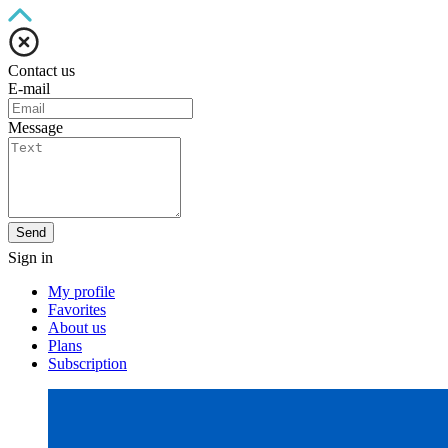
Contact us
E-mail
Message
Send
Sign in
My profile
Favorites
About us
Plans
Subscription