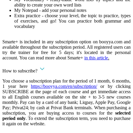
ability to create your own word lists
My Notepad - add your personal notes
Extra practice - choose your level, the topic to practice, types
of exercises, and go! You can practice both grammar and
vocabulary
Smarte+ is included in any subscription option on booyya.com and
available throughout the subscription period. All registered users can
try the trainer for free for 5 days; it's located in the personal
account. You can read more about Smarte+
in this article
.
How to subscribe?
You choose a subscription plan for the period of 1 month, 6 months,
1 year here
https://booyya.com/en/subscription/
or by clicking
SUBSCRIBE at the page of each course and get immediate access
to all English courses available on the site + to 3-5 new courses
monthly. Pay can by a card of any bank; Liqpay, Apple Pay, Google
Pay; Privat24; by cash at Privat Bank terminals. When purchasing a
subscription, you are buying access to courses for the
selected
period only
. To extend the subscription term, you need to purchase
it again on the website.