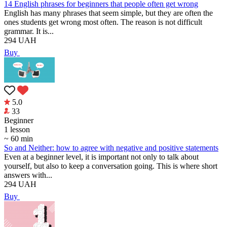
14 English phrases for beginners that people often get wrong
English has many phrases that seem simple, but they are often the
ones students get wrong most often. The reason is not difficult
grammar. It is...
294
UAH
Buy
5.0
33
Beginner
1 lesson
~ 60 min
So and Neither: how to agree with negative and positive statements
Even at a beginner level, it is important not only to talk about
yourself, but also to keep a conversation going. This is where short
answers with...
294
UAH
Buy