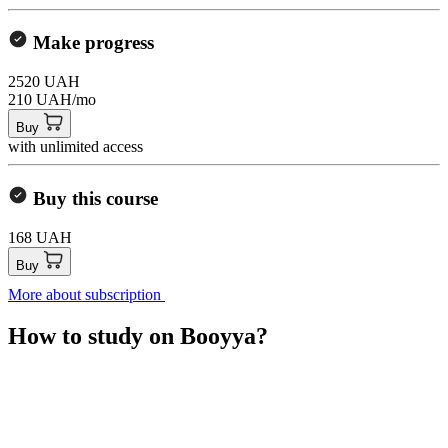
Make progress
2520 UAH
210 UAH/mo
Buy
with unlimited access
Buy this course
168 UAH
Buy
More about subscription
How to study on Booyya?