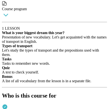
Course program
1 LESSON
What is your biggest dream this year?
Presentation of new vocabulary. Let's get acquainted with the names
of transport in English.
Types of transport
Let's study the types of transport and the prepositions used with
them.
Tasks
Tasks to remember new words.
Quiz
A test to check yourself.
Bonus
A list of all vocabulary from the lesson is in a separate file.
Who is this course for