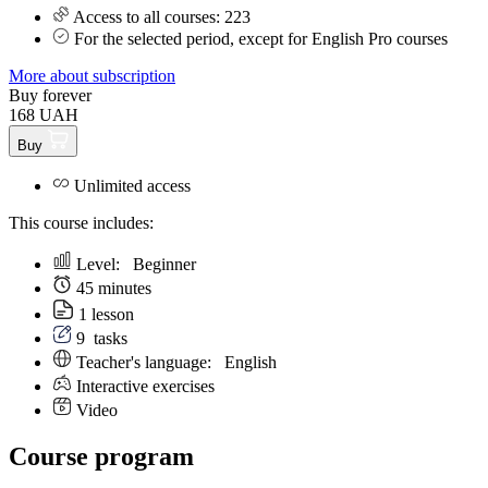
Access to all courses: 223
For the selected period, except for English Pro courses
More about subscription
Buy forever
168 UAH
Buy
Unlimited access
This course includes:
Level:
Beginner
45 minutes
1 lesson
9
tasks
Teacher's language:
English
Interactive exercises
Video
Course program