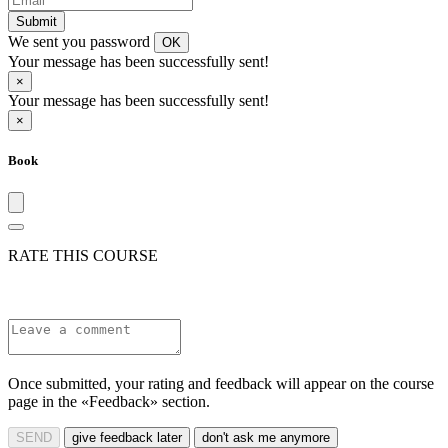
Submit
We sent you password
OK
Your message has been successfully sent!
×
Your message has been successfully sent!
×
Book
RATE THIS COURSE
Once submitted, your rating and feedback will appear on the course
page in the «Feedback» section.
SEND
give feedback later
don't ask me anymore