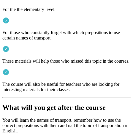
For the the elementary level.
For those who constantly forget with which prepositions to use
certain names of transport.
These materials will help those who missed this topic in the courses.
The course will also be useful for teachers who are looking for
interesting materials for their classes.
What will you get after the course
You will learn the names of transport, remember how to use the
correct prepositions with them and nail the topic of transportation in
English.