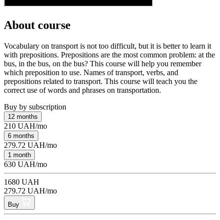
About course
Vocabulary on transport is not too difficult, but it is better to learn it
with prepositions. Prepositions are the most common problem: at the
bus, in the bus, on the bus? This course will help you remember
which preposition to use. Names of transport, verbs, and
prepositions related to transport. This course will teach you the
correct use of words and phrases on transportation.
Buy by subscription
12 months
210 UAH/mo
6 months
279.72 UAH/mo
1 month
630 UAH/mo
1680 UAH
279.72 UAH/mo
Buy