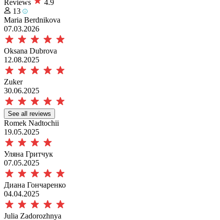
Reviews
4.9
13
Maria Berdnikova
07.03.2026
Oksana Dubrova
12.08.2025
Zuker
30.06.2025
See all reviews
Romek Nadtochii
19.05.2025
Уляна Гритчук
07.05.2025
Диана Гончаренко
04.04.2025
Julia Zadorozhnya