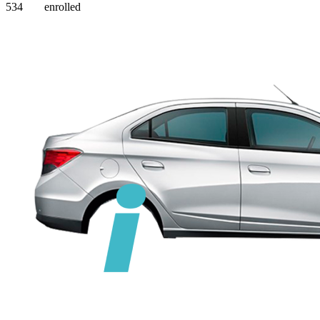
534
enrolled