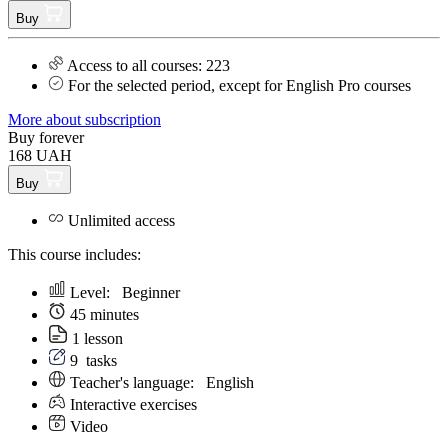
Buy
Access to all courses: 223
For the selected period, except for English Pro courses
More about subscription
Buy forever
168 UAH
Buy
Unlimited access
This course includes:
Level:
Beginner
45 minutes
1 lesson
9
tasks
Teacher's language:
English
Interactive exercises
Video