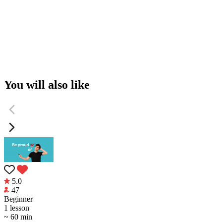
You will also like
5.0
47
Beginner
1 lesson
~ 60 min