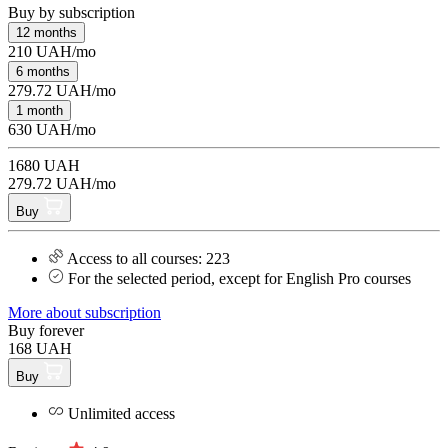
Buy by subscription
12 months
210 UAH/mo
6 months
279.72 UAH/mo
1 month
630 UAH/mo
1680 UAH
279.72 UAH/mo
Buy
Access to all courses: 223
For the selected period, except for English Pro courses
More about subscription
Buy forever
168 UAH
Buy
Unlimited access