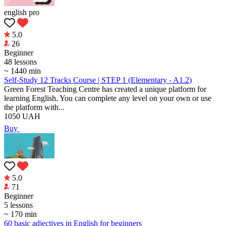
english pro
5.0
26
Beginner
48 lessons
~ 1440 min
Self-Study 12 Tracks Course | STEP 1 (Elementary - A1.2)
Green Forest Teaching Centre has created a unique platform for
learning English. You can complete any level on your own or use
the platform with...
1050
UAH
Buy
5.0
71
Beginner
5 lessons
~ 170 min
60 basic adjectives in English for beginners