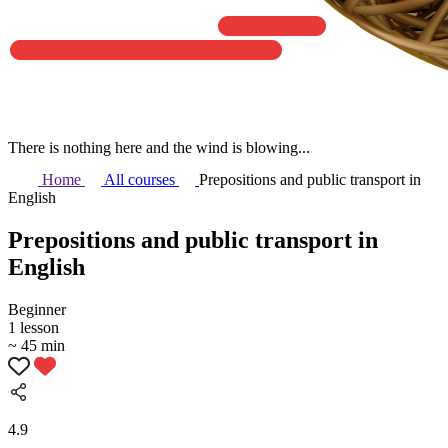
There is nothing here and the wind is blowing...
Home
All courses
Prepositions and public transport in
English
Prepositions and public transport in
English
Beginner
1 lesson
~ 45 min
4.9