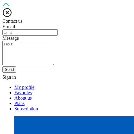
Contact us
E-mail
Message
Send
Sign in
My profile
Favorites
About us
Plans
Subscription