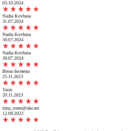
03.10.2024
Nadia Kovbasa
31.07.2024
Nadia Kovbasa
30.07.2024
Nadia Kovbasa
30.07.2024
Инна Беляева
25.11.2023
Taras
20.11.2023
irina_rome@ukr.net
12.09.2023