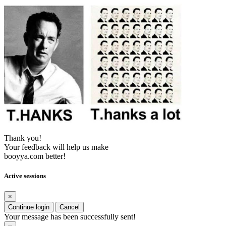
Thank you!
Your feedback will help us make
booyya.com better!
Active sessions
×
Continue login
Cancel
Your message has been successfully sent!