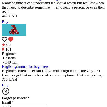
Many beginners can understand individual words but feel lost when
they need to describe something — an object, a person, or even their
own...
462
UAH
Buy
4.9
161
Beginner
9 lessons
~ 140 min
English grammar for beginners
Beginners often either fall in love with English from the very first
lesson or get lost in endless rules and exceptions. That’s why clear,...
756
UAH
Buy
Forgot password?
Email
*