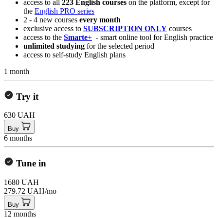
access to all
223 English courses
on the platform, except for
the
English PRO series
2 - 4 new courses
every month
exclusive access to
SUBSCRIPTION ONLY
courses
access to the
Smarte+
- smart online tool for English practice
unlimited studying
for the selected period
access to self-study English plans
1 month
Try it
630 UAH
Buy
6 months
Tune in
1680 UAH
279.72 UAH/mo
Buy
12 months