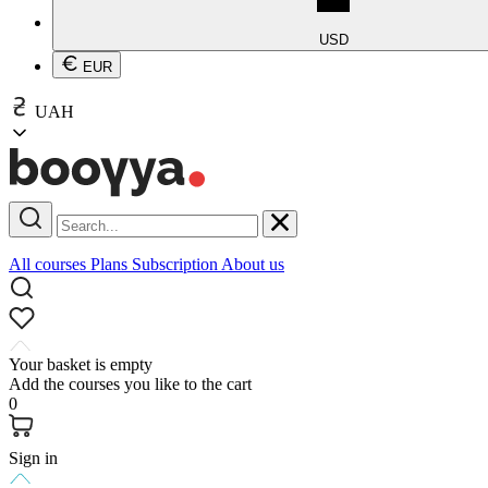
USD
EUR
UAH
All courses
Plans
Subscription
About us
Your basket is empty
Add the courses you like to the cart
0
Sign in