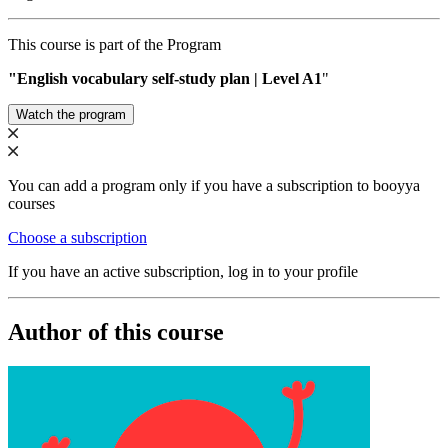
This course is part of the Program
"English vocabulary self-study plan | Level A1
"
Watch the program
You can add a program only if you have a subscription to booyya
courses
Choose a subscription
If you have an active subscription, log in to your profile
Author of this course