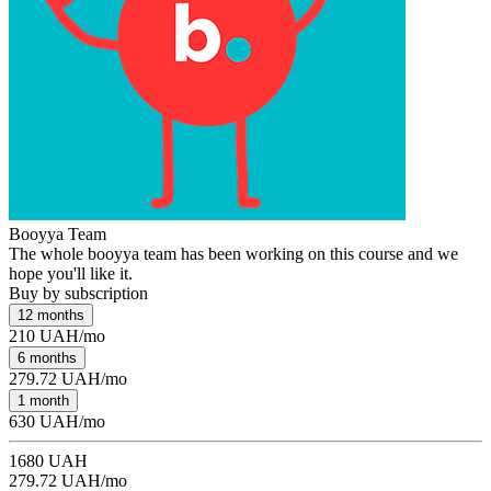
Booyya Team
The whole booyya team has been working on this course and we
hope you'll like it.
Buy by subscription
12 months
210 UAH/mo
6 months
279.72 UAH/mo
1 month
630 UAH/mo
1680 UAH
279.72 UAH/mo