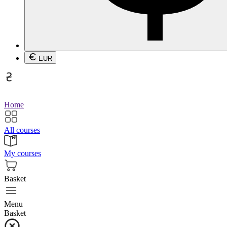
EUR
Home
All courses
My courses
Basket
Menu
Basket