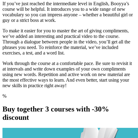
If you’ve just reached the intermediate level in English, Booyya’s
course will be helpful. It introduces you to a wide range of new
vocabulary so you can impress anyone – whether a beautiful girl or
guy or a strict boss at work.
To make it easier for you to master the art of
giving compliments,
we’ve added an interesting and practical video to the course.
Through a dialogue between people in the video, you’ll get all the
phrases you need. To reinforce the material, we’ve included
exercises, a test, and a word list.
Work through the course at a comfortable pace. Be sure to revisit it
at intervals and write down examples of your own compliments
using new words. Repetition and active work on new material are
the most effective ways to learn. And even better, start using your
new skills in practice right away!
%
Buy together 3 courses with
-30%
discount