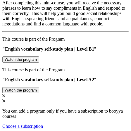
After completing this mini-course, you will receive the necessary
phrases to learn how to say compliments in English and respond to
them correctly. This will help you build good social relationships
with English-speaking friends and acquaintances, conduct
negotiations and find a common language with people.
This course is part of the Program
"English vocabulary self-study plan | Level В1
"
Watch the program
This course is part of the Program
"English vocabulary self-study plan | Level A2
"
Watch the program
You can add a program only if you have a subscription to booyya
courses
Choose a subscription