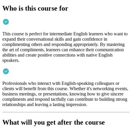
Who is this course for
This course is perfect for intermediate English learners who want to
expand their conversational skills and gain confidence in
complimenting others and responding appropriately. By mastering
the art of compliments, learners can enhance their communication
abilities and create positive connections with native English
speakers.
Professionals who interact with English-speaking colleagues or
clients will benefit from this course. Whether it's networking events,
business meetings, or presentations, knowing how to give sincere
compliments and respond tactfully can contribute to building strong
relationships and leaving a lasting impression.
What will you get after the course