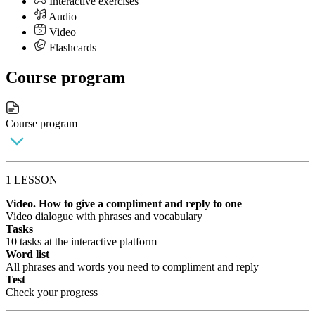
Interactive exercises
Audio
Video
Flashcards
Course program
Course program
1 LESSON
Video. How to give a compliment and reply to one
Video dialogue with phrases and vocabulary
Tasks
10 tasks at the interactive platform
Word list
All phrases and words you need to compliment and reply
Test
Check your progress