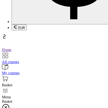
EUR
Home
All courses
My courses
Basket
Menu
Basket