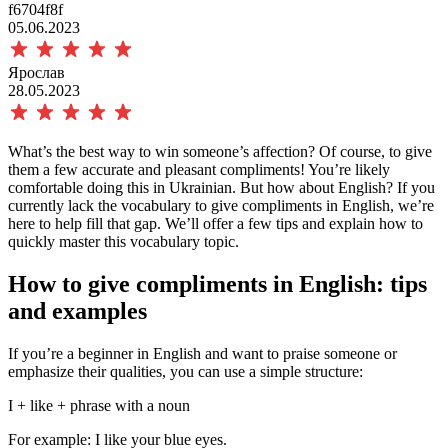
f6704f8f
05.06.2023
Ярослав
28.05.2023
What’s the best way to win someone’s affection? Of course, to give
them a few accurate and pleasant compliments! You’re likely
comfortable doing this in Ukrainian. But how about English? If you
currently lack the vocabulary
to give compliments in English, we’re
here to help fill that gap. We’ll offer a few tips and explain how to
quickly master this vocabulary topic.
How
to give compliments in English: tips
and examples
If you’re a beginner in English and want to praise someone or
emphasize their qualities, you can use a simple structure:
I + like + phrase with a noun
For example:
I like your blue eyes.