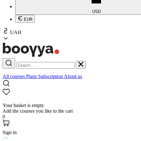
USD
EUR
UAH
All courses
Plans
Subscription
About us
Your basket is empty
Add the courses you like to the cart
0
Sign in