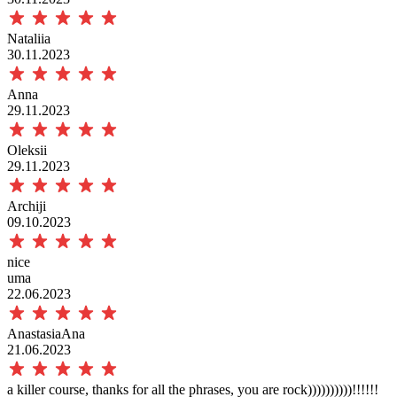
Nataliia
30.11.2023
Anna
29.11.2023
Oleksii
29.11.2023
Archiji
09.10.2023
nice
uma
22.06.2023
AnastasiaAna
21.06.2023
a killer course, thanks for all the phrases, you are rock))))))))))!!!!!!