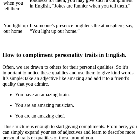
fondness for them, you may
give such a compliment
when you
in English, “Jokes are funnier when you tell them.”
tell them
You light up
If someone’s presence brightens the atmosphere, say,
our home
“You light up our home.”
How
to compliment personality traits in English.
Often, we are drawn to others for their personal qualities. So it’s
important to notice these qualities and use them to give kind words.
It’s simple: take an adjective like
amazing and add it to a friend’s
quality that you admire.
You have an amazing brain.
You are an amazing musician.
You are an amazing chef.
This structure is enough to start giving compliments. From here, you
can simply expand your set of adjectives and learn to describe more
personal traits or qualities of those around you.