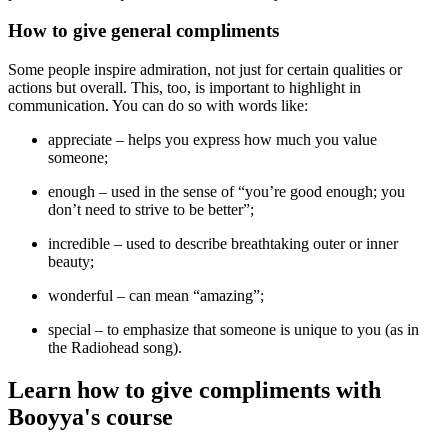
How to give general compliments
Some people inspire admiration, not just for certain qualities or
actions but overall. This, too, is important to highlight in
communication. You can do so with words like:
appreciate
– helps you express how much you value
someone;
enough
– used in the sense of “you’re good enough; you
don’t need to strive to be better”;
incredible
– used to describe breathtaking outer or inner
beauty;
wonderful
– can mean “amazing”;
special
– to emphasize that someone is unique to you (as in
the Radiohead song).
Learn how
to give compliments with
Booyya's course