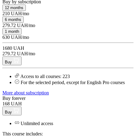
Buy by subscription
12 months
210 UAH/mo
6 months
279.72 UAH/mo
1 month
630 UAH/mo
1680 UAH
279.72 UAH/mo
Buy
Access to all courses: 223
For the selected period, except for English Pro courses
More about subscription
Buy forever
168 UAH
Buy
Unlimited access
This course includes: