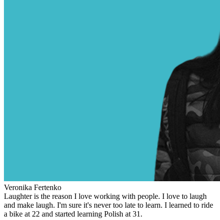
Veronika Fertenko
Laughter is the reason I love working with people. I love to laugh
and make laugh. I'm sure it's never too late to learn. I learned to ride
a bike at 22 and started learning Polish at 31.