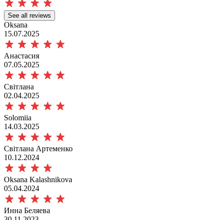
See all reviews
Oksana
15.07.2025
Анастасия
07.05.2025
Світлана
02.04.2025
Solomiia
14.03.2025
Світлана Артеменко
10.12.2024
Oksana Kalashnikova
05.04.2024
Инна Беляева
30.11.2023