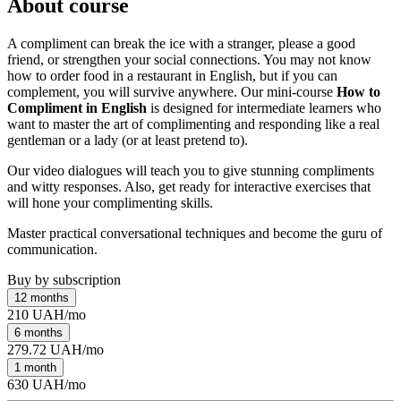
About course
A compliment can break the ice with a stranger, please a good
friend, or strengthen your social connections. You may not know
how to order food in a restaurant in English, but if you can
complement, you will survive anywhere. Our mini-course
How to
Compliment in English
is designed for intermediate learners who
want to master the art of complimenting and responding like a real
gentleman or a lady (or at least pretend to).
Our video dialogues will teach you to give stunning compliments
and witty responses. Also, get ready for interactive exercises that
will hone your complimenting skills.
Master practical conversational techniques and become the guru of
communication.
Buy by subscription
12 months
210 UAH/mo
6 months
279.72 UAH/mo
1 month
630 UAH/mo