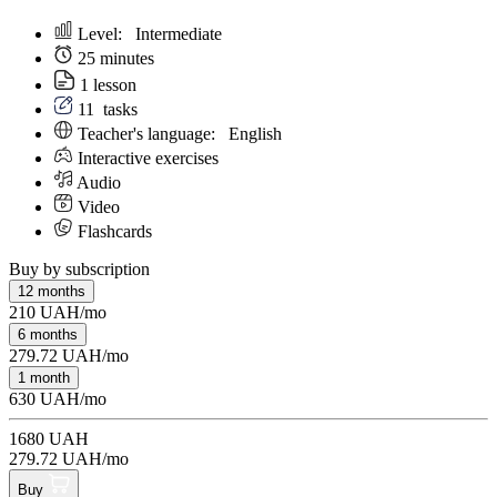
Level:
Intermediate
25 minutes
1 lesson
11
tasks
Teacher's language:
English
Interactive exercises
Audio
Video
Flashcards
Buy by subscription
12 months
210 UAH/mo
6 months
279.72 UAH/mo
1 month
630 UAH/mo
1680 UAH
279.72 UAH/mo
Buy