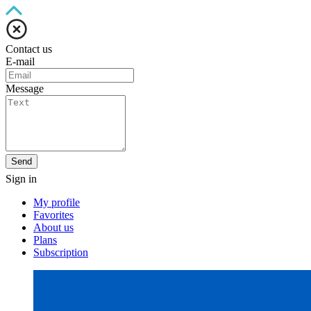
Contact us
E-mail
Message
Send
Sign in
My profile
Favorites
About us
Plans
Subscription