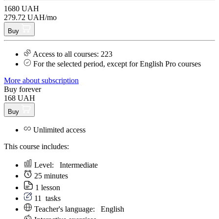
1680 UAH
279.72 UAH/mo
Buy
Access to all courses: 223
For the selected period, except for English Pro courses
More about subscription
Buy forever
168 UAH
Buy
Unlimited access
This course includes:
Level:
Intermediate
25 minutes
1 lesson
11
tasks
Teacher's language:
English