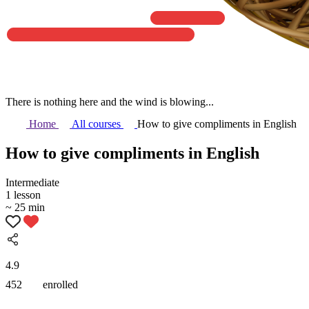
There is nothing here and the wind is blowing...
Home
All courses
How to give compliments in English
How to give compliments in English
Intermediate
1 lesson
~ 25 min
4.9
452
enrolled