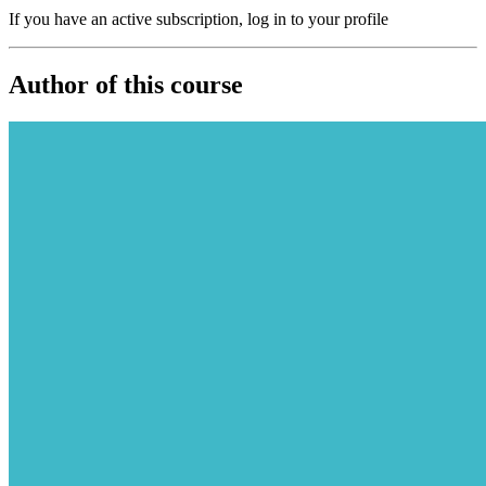
If you have an active subscription, log in to your profile
Author of this course