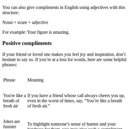
You can also
give compliments in English using adjectives with this
structure:
Noun + is/are + adjective
For example:
Your figure is amazing.
Positive
compliments
If your friend or loved one makes you feel joy and inspiration, don’t
hesitate to say so. If you’re at a loss for words, here are some helpful
phrases:
Phrase
Meaning
You're like a
If you have a friend whose call always cheers you up,
breath of
even in the worst of times, say, “You’re like a breath
fresh air
of fresh air.”
Jokes are
To highlight someone’s sense of humor and your
funnier