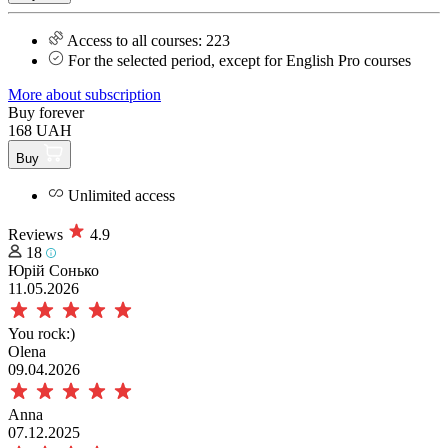
Access to all courses: 223
For the selected period, except for English Pro courses
More about subscription
Buy forever
168 UAH
Buy
Unlimited access
Reviews
4.9
18
Юрій Сонько
11.05.2026
You rock:)
Olena
09.04.2026
Anna
07.12.2025