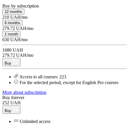
Buy by subscription
12 months
210 UAH/mo
6 months
279.72 UAH/mo
1 month
630 UAH/mo
1680 UAH
279.72 UAH/mo
Buy
Access to all courses: 223
For the selected period, except for English Pro courses
More about subscription
Buy forever
252 UAH
Buy
Unlimited access