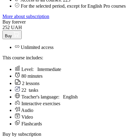
For the selected period, except for English Pro courses
More about subscription
Buy forever
252 UAH
Buy
Unlimited access
This course includes:
Level:
Intermediate
80 minutes
2 lessons
22
tasks
Teacher's language:
English
Interactive exercises
Audio
Video
Flashcards
Buy by subscription