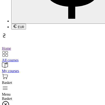
EUR
Home
All courses
My courses
Basket
Menu
Basket