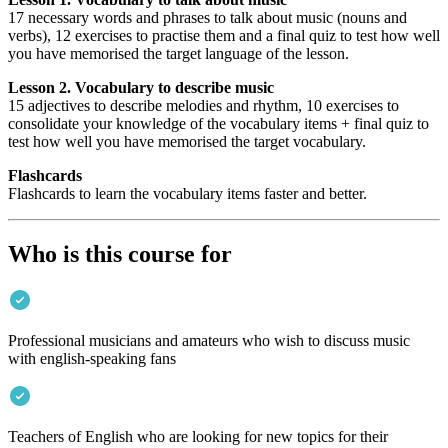
17 necessary words and phrases to talk about music (nouns and
verbs), 12 exercises to practise them and a final quiz to test how well
you have memorised the target language of the lesson.
Lesson 2. Vocabulary to describe music
15 adjectives to describe melodies and rhythm, 10 exercises to
consolidate your knowledge of the vocabulary items + final quiz to
test how well you have memorised the target vocabulary.
Flashcards
Flashcards to learn the vocabulary items faster and better.
Who is this course for
Professional musicians and amateurs who wish to discuss music
with english-speaking fans
Teachers of English who are looking for new topics for their