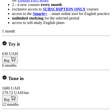
the
English PRO series
2 - 4 new courses
every month
exclusive access to
SUBSCRIPTION ONLY
courses
access to the
Smarte+
- smart online tool for English practice
unlimited studying
for the selected period
access to self-study English plans
1 month
Try it
630 UAH
Buy
6 months
Tune in
1680 UAH
279.72 UAH/mo
Buy
12 months