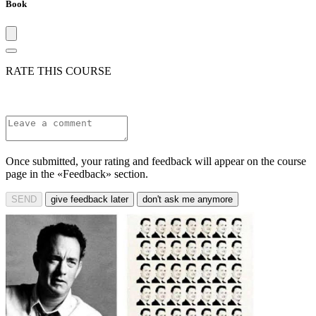
Book
RATE THIS COURSE
Once submitted, your rating and feedback will appear on the course
page in the «Feedback» section.
SEND
give feedback later
don't ask me anymore