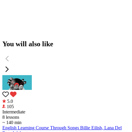
You will also like
5.0
105
Intermediate
8 lessons
~ 140 min
English Learning Course Through Songs Billie Eilish, Lana Del