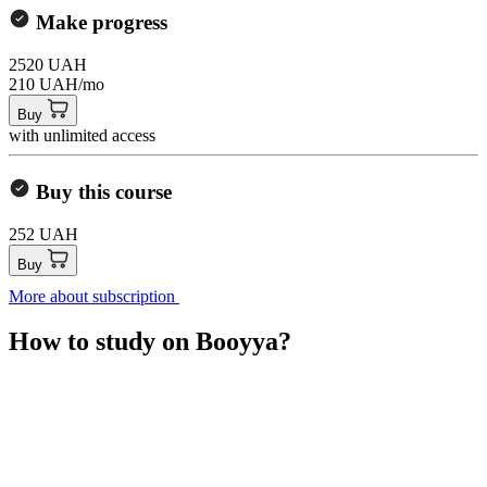
Make progress
2520 UAH
210 UAH/mo
Buy
with unlimited access
Buy this course
252 UAH
Buy
More about subscription
How to study on Booyya?