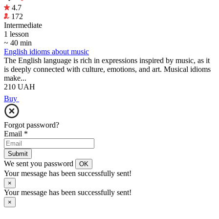
4.7
172
Intermediate
1 lesson
~ 40 min
English idioms about music
The English language is rich in expressions inspired by music, as it
is deeply connected with culture, emotions, and art. Musical idioms
make...
210
UAH
Buy
Forgot password?
Email
*
Submit
We sent you password
OK
Your message has been successfully sent!
×
Your message has been successfully sent!
×