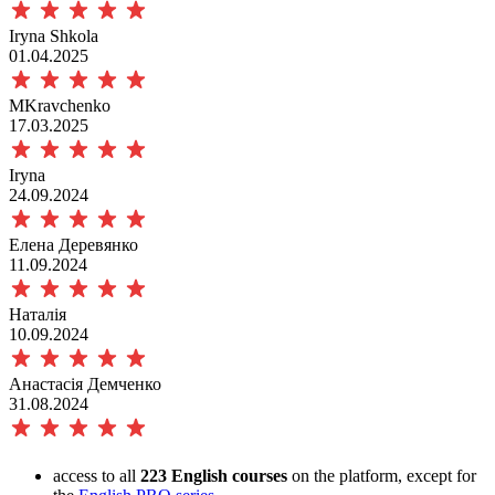
Iryna Shkola
01.04.2025
MKravchenko
17.03.2025
Iryna
24.09.2024
Елена Деревянко
11.09.2024
Наталія
10.09.2024
Анастасія Демченко
31.08.2024
access to all
223 English courses
on the platform, except for