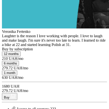
Veronika Fertenko
Laughter is the reason I love working with people. I love to laugh
and make laugh. I'm sure it's never too late to learn. I learned to ride
a bike at 22 and started learning Polish at 31.
Buy by subscription
12 months
210 UAH/mo
6 months
279.72 UAH/mo
1 month
630 UAH/mo
1680 UAH
279.72 UAH/mo
Buy
Access to all courses: 223