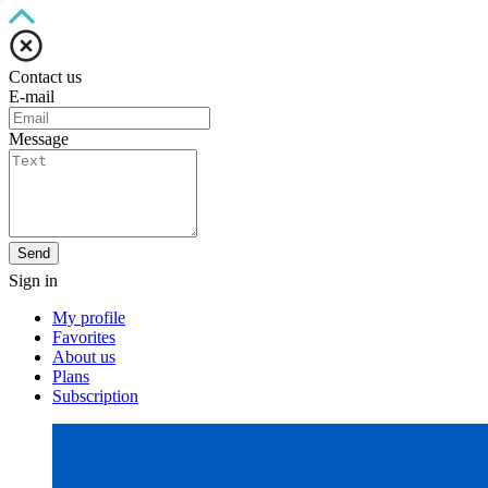
Contact us
E-mail
Message
Send
Sign in
My profile
Favorites
About us
Plans
Subscription