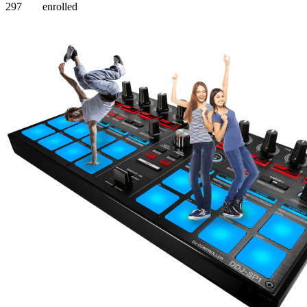
297
enrolled