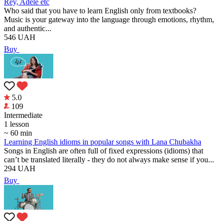
Rey, Adele etc
Who said that you have to learn English only from textbooks?
Music is your gateway into the language through emotions, rhythm,
and authentic...
546
UAH
Buy
5.0
109
Intermediate
1 lesson
~ 60 min
Learning English idioms in popular songs with Lana Chubakha
Songs in English are often full of fixed expressions (idioms) that
can’t be translated literally - they do not always make sense if you...
294
UAH
Buy