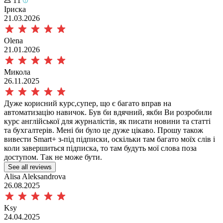
11
Іриска
21.03.2026
Olena
21.01.2026
Микола
26.11.2025
Дуже корисний курс,супер, що є багато вправ на
автоматизацію навичок. Був би вдячний, якби Ви розробили
курс англійської для журналістів, як писати новини та статті
та бухгалтерів. Мені би було це дуже цікаво. Прошу також
вивести Smart+ з-під підписки, оскільки там багато моїх слів і
коли завершиться підписка, то там будуть мої слова поза
доступом. Так не може бути.
See all reviews
Alisa Aleksandrova
26.08.2025
Ksy
24.04.2025