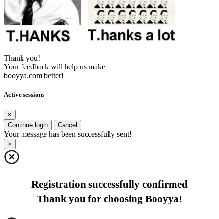
Thank you!
Your feedback will help us make
booyya.com better!
Active sessions
×
Continue login
Cancel
Your message has been successfully sent!
×
Registration successfully confirmed
Thank you for choosing Booyya!