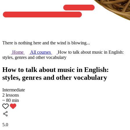
There is nothing here and the wind is blowing...
Home
All courses
How to talk about music in English:
styles, genres and other vocabulary
How to talk about music in English:
styles, genres and other vocabulary
Intermediate
2 lessons
~ 80 min
5.0