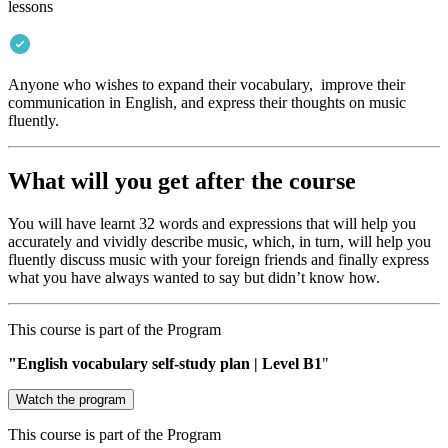
lessons
Anyone who wishes to expand their vocabulary, improve their
communication in English, and express their thoughts on music
fluently.
What will you get after the course
You will have learnt 32 words and expressions that will help you
accurately and vividly describe music, which, in turn, will help you
fluently discuss music with your foreign friends and finally express
what you have always wanted to say but didn’t know how.
This course is part of the Program
"English vocabulary self-study plan | Level В1
"
Watch the program
This course is part of the Program