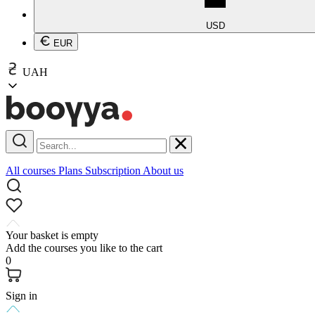
USD
EUR
UAH
All courses
Plans
Subscription
About us
Your basket is empty
Add the courses you like to the cart
0
Sign in