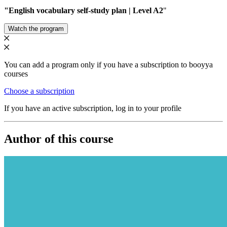
"English vocabulary self-study plan | Level A2
"
Watch the program
You can add a program only if you have a subscription to booyya
courses
Choose a subscription
If you have an active subscription, log in to your profile
Author of this course