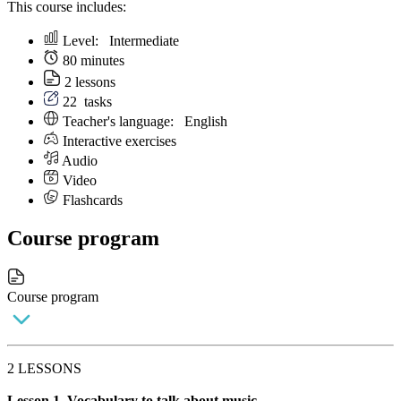
This course includes:
Level:
Intermediate
80 minutes
2 lessons
22
tasks
Teacher's language:
English
Interactive exercises
Audio
Video
Flashcards
Course program
Course program
2 LESSONS
Lesson 1. Vocabulary to talk about music