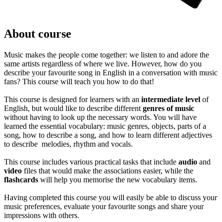
About course
Music makes the people come together: we listen to and adore the
same artists regardless of where we live. However, how do you
describe your favourite song in English in a conversation with music
fans? This course will teach you how to do that!
This course is designed for learners with an
intermediate level
of
English, but would like to describe different
genres of music
without having to look up the necessary words. You will have
learned the essential vocabulary: music genres, objects, parts of a
song, how to describe a song, and how to learn different adjectives
to describe melodies, rhythm and vocals.
This course includes various practical tasks that include
audio
and
video
files that would make the associations easier, while the
flashcards
will help you memorise the new vocabulary items.
Having completed this course you will easily be able to discuss your
music preferences, evaluate your favourite songs and share your
impressions with others.