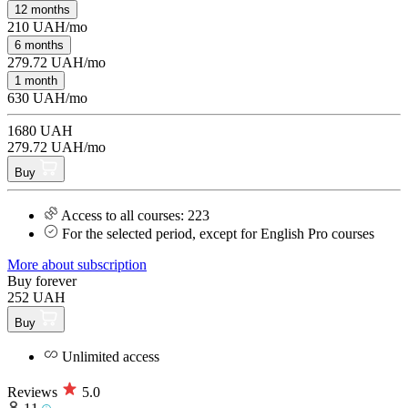
12 months
210 UAH/mo
6 months
279.72 UAH/mo
1 month
630 UAH/mo
1680 UAH
279.72 UAH/mo
Buy
Access to all courses: 223
For the selected period, except for English Pro courses
More about subscription
Buy forever
252 UAH
Buy
Unlimited access
Reviews
5.0