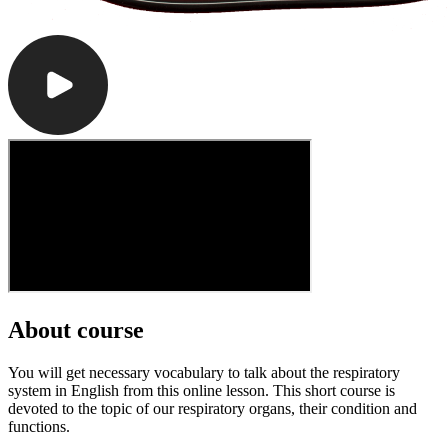
About course
You will get necessary vocabulary to talk about the respiratory
system in English from this online lesson. This short course is
devoted to the topic of our respiratory organs, their condition and
functions.