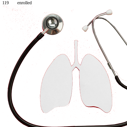
119
enrolled