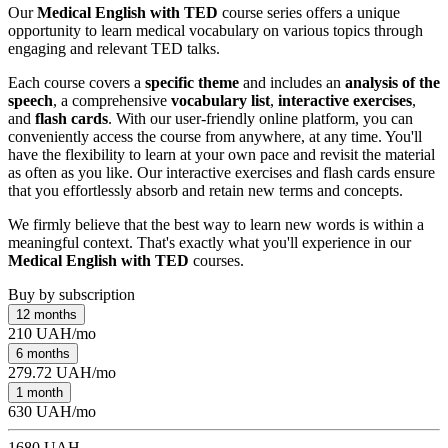
Our
Medical English with TED
course series offers a unique
opportunity to learn medical vocabulary on various topics through
engaging and relevant TED talks.
Each course covers a
specific theme
and includes an
analysis of the
speech
, a comprehensive
vocabulary list
,
interactive exercises
,
and
flash cards
. With our user-friendly online platform, you can
conveniently access the course from anywhere, at any time. You'll
have the flexibility to learn at your own pace and revisit the material
as often as you like. Our interactive exercises and flash cards ensure
that you effortlessly absorb and retain new terms and concepts.
We firmly believe that the best way to learn new words is within a
meaningful context. That's exactly what you'll experience in our
Medical English with TED
courses.
Buy by subscription
12 months
210 UAH/mo
6 months
279.72 UAH/mo
1 month
630 UAH/mo
1680 UAH