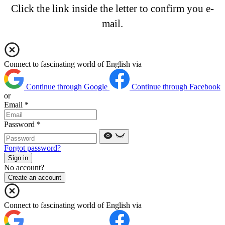
Click the link inside the letter to confirm you e-
mail.
Connect to fascinating world of English via
Continue through Google
Continue through Facebook
or
Email
*
Password
*
Forgot password?
Sign in
No account?
Create an account
Connect to fascinating world of English via