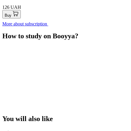
126 UAH
Buy
More about subscription
How to study on Booyya?
You will also like