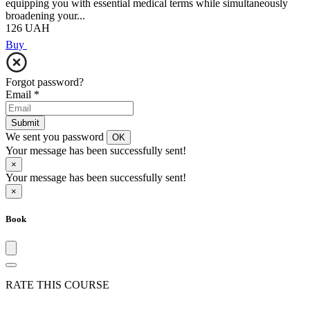
equipping you with essential medical terms while simultaneously
broadening your...
126
UAH
Buy
Forgot password?
Email
*
Submit
We sent you password
OK
Your message has been successfully sent!
×
Your message has been successfully sent!
×
Book
RATE THIS COURSE