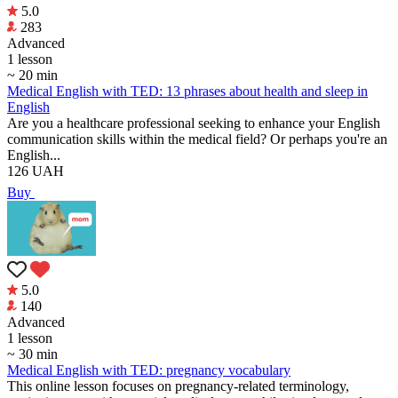
5.0
283
Аdvanced
1 lesson
~ 20 min
Medical English with TED: 13 phrases about health and sleep in
English
Are you a healthcare professional seeking to enhance your English
communication skills within the medical field? Or perhaps you're an
English...
126
UAH
Buy
5.0
140
Аdvanced
1 lesson
~ 30 min
Medical English with TED: pregnancy vocabulary
This online lesson focuses on pregnancy-related terminology,