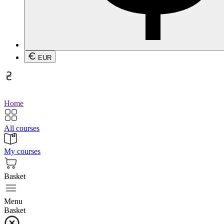
EUR
Home
All courses
My courses
Basket
Menu
Basket