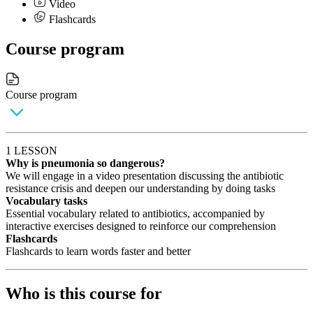
Video
Flashcards
Course program
Course program
1 LESSON
Why is pneumonia so dangerous?
We will engage in a video presentation discussing the antibiotic
resistance crisis and deepen our understanding by doing tasks
Vocabulary tasks
Essential vocabulary related to antibiotics, accompanied by
interactive exercises designed to reinforce our comprehension
Flashcards
Flashcards to learn words faster and better
Who is this course for