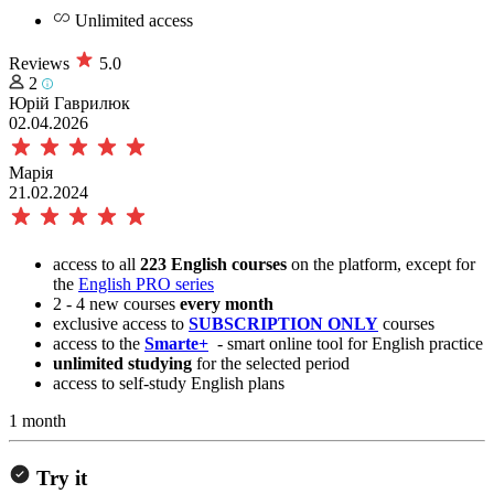
Unlimited access
Reviews
5.0
2
Юрій Гаврилюк
02.04.2026
Марія
21.02.2024
access to all
223 English courses
on the platform, except for
the
English PRO series
2 - 4 new courses
every month
exclusive access to
SUBSCRIPTION ONLY
courses
access to the
Smarte+
- smart online tool for English practice
unlimited studying
for the selected period
access to self-study English plans
1 month
Try it