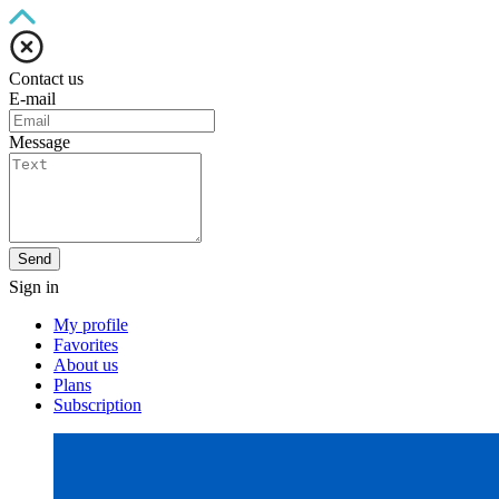
Contact us
E-mail
Message
Send
Sign in
My profile
Favorites
About us
Plans
Subscription