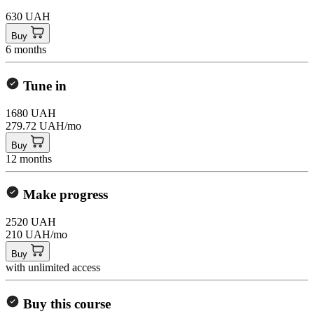
630 UAH
Buy
6 months
Tune in
1680 UAH
279.72 UAH/mo
Buy
12 months
Make progress
2520 UAH
210 UAH/mo
Buy
with unlimited access
Buy this course