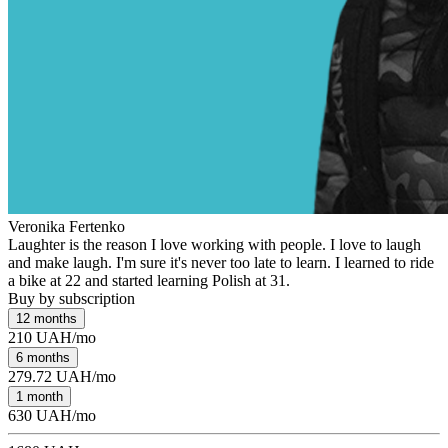
Veronika Fertenko
Laughter is the reason I love working with people. I love to laugh
and make laugh. I'm sure it's never too late to learn. I learned to ride
a bike at 22 and started learning Polish at 31.
Buy by subscription
12 months
210 UAH/mo
6 months
279.72 UAH/mo
1 month
630 UAH/mo