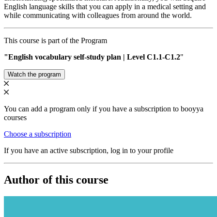
English language skills that you can apply in a medical setting and
while communicating with colleagues from around the world.
This course is part of the Program
"English vocabulary self-study plan | Level С1.1-C1.2
"
Watch the program
You can add a program only if you have a subscription to booyya
courses
Choose a subscription
If you have an active subscription, log in to your profile
Author of this course