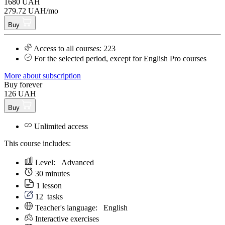
1680 UAH
279.72 UAH/mo
Buy
Access to all courses: 223
For the selected period, except for English Pro courses
More about subscription
Buy forever
126 UAH
Buy
Unlimited access
This course includes:
Level:
Аdvanced
30 minutes
1 lesson
12
tasks
Teacher's language:
English
Interactive exercises