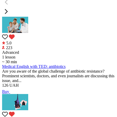
5.0
223
Аdvanced
1 lesson
~ 30 min
Medical English with TED: antibiotics
Are you aware of the global challenge of antibiotic resistance?
Prominent scientists, doctors, and even journalists are discussing this
issue, and...
126
UAH
Buy