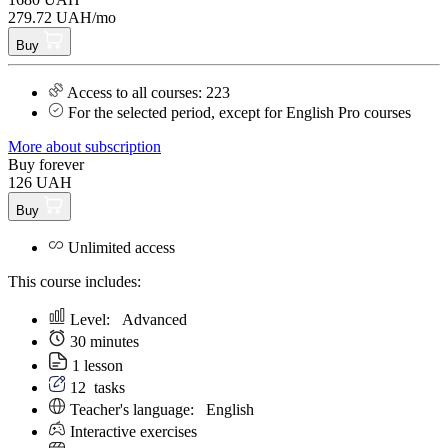
279.72 UAH/mo
Buy
Access to all courses: 223
For the selected period, except for English Pro courses
More about subscription
Buy forever
126 UAH
Buy
Unlimited access
This course includes:
Level:
Аdvanced
30 minutes
1 lesson
12
tasks
Teacher's language:
English
Interactive exercises