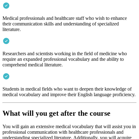
Medical professionals and healthcare staff who wish to enhance
their communication skills and understanding of specialized
literature.
Researchers and scientists working in the field of medicine who
require an expanded professional vocabulary and the ability to
comprehend medical literature.
Students in medical fields who want to deepen their knowledge of
medical vocabulary and improve their English language proficiency.
What will you get after the course
You will gain an extensive medical vocabulary that will assist you in
professional communication with healthcare professionals and
understanding specialized literature. Additionally, you will acquire