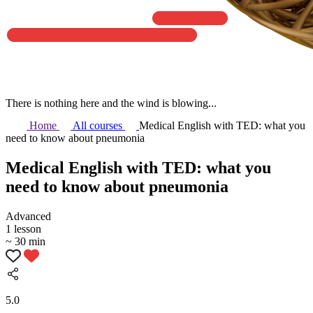
There is nothing here and the wind is blowing...
Home
All courses
Medical English with TED: what you
need to know about pneumonia
Medical English with TED: what you
need to know about pneumonia
Аdvanced
1 lesson
~ 30 min
5.0