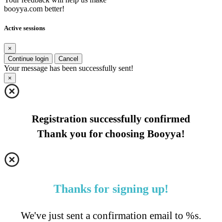
booyya.com better!
Active sessions
×
Continue login
Cancel
Your message has been successfully sent!
×
Registration successfully confirmed
Thank you for choosing Booyya!
Thanks for signing up!
We've just sent a confirmation email to %s.