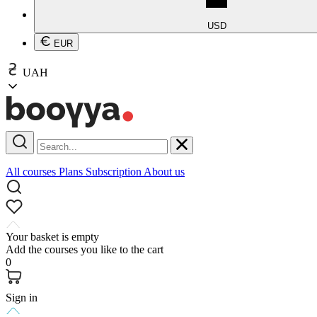
USD
EUR
UAH
All courses
Plans
Subscription
About us
Your basket is empty
Add the courses you like to the cart
0
Sign in