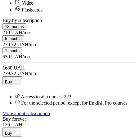
Video
Flashcards
Buy by subscription
12 months
210 UAH/mo
6 months
279.72 UAH/mo
1 month
630 UAH/mo
1680 UAH
279.72 UAH/mo
Buy
Access to all courses: 223
For the selected period, except for English Pro courses
More about subscription
Buy forever
126 UAH
Buy