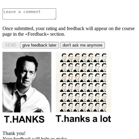
Once submitted, your rating and feedback will appear on the course
page in the «Feedback» section.
SEND
give feedback later
don't ask me anymore
Thank you!
Your feedback will help us make