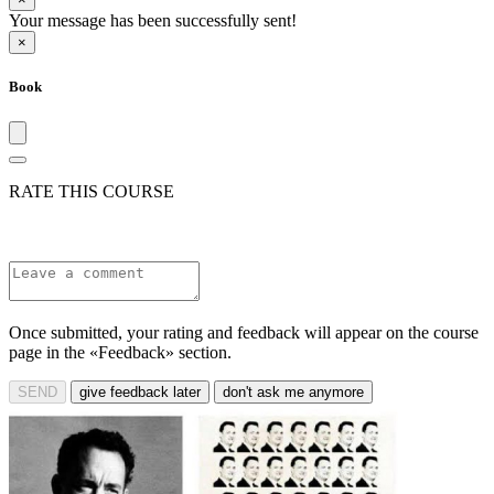
Your message has been successfully sent!
×
Book
RATE THIS COURSE
Once submitted, your rating and feedback will appear on the course
page in the «Feedback» section.
SEND
give feedback later
don't ask me anymore