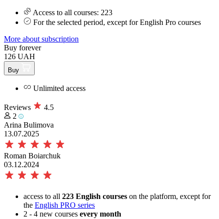
Access to all courses: 223
For the selected period, except for English Pro courses
More about subscription
Buy forever
126 UAH
Buy
Unlimited access
Reviews
4.5
2
Arina Bulimova
13.07.2025
Roman Boiarchuk
03.12.2024
access to all
223 English courses
on the platform, except for
the
English PRO series
2 - 4 new courses
every month