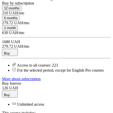
Buy by subscription
12 months
210 UAH/mo
6 months
279.72 UAH/mo
1 month
630 UAH/mo
1680 UAH
279.72 UAH/mo
Buy
Access to all courses: 223
For the selected period, except for English Pro courses
More about subscription
Buy forever
126 UAH
Buy
Unlimited access
This course includes: