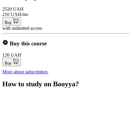
2520 UAH
210 UAH/mo
Buy
with unlimited access
Buy this course
126 UAH
Buy
More about subscription
How to study on Booyya?