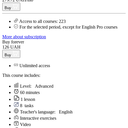
Buy
Access to all courses: 223
For the selected period, except for English Pro courses
More about subscription
Buy forever
126 UAH
Buy
Unlimited access
This course includes:
Level:
Аdvanced
60 minutes
1 lesson
8
tasks
Teacher's language:
English
Interactive exercises
Video