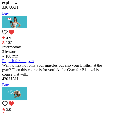
explain what...
336
UAH
Buy
4.9
107
Intermediate
3 lessons
~ 100 min
English for the gym
Want to flex not only your muscles but also your English at the
gym? Then this course is for you! At the Gym for B1 level is a
course that will...
420
UAH
Buy
5.0