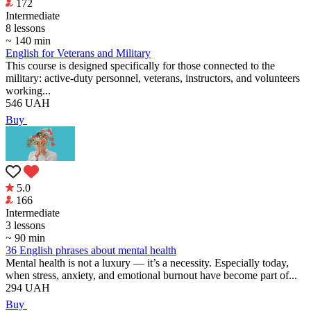
172
Intermediate
8 lessons
~ 140 min
English for Veterans and Military
This course is designed specifically for those connected to the
military: active-duty personnel, veterans, instructors, and volunteers
working...
546
UAH
Buy
5.0
166
Intermediate
3 lessons
~ 90 min
36 English phrases about mental health
Mental health is not a luxury — it’s a necessity. Especially today,
when stress, anxiety, and emotional burnout have become part of...
294
UAH
Buy