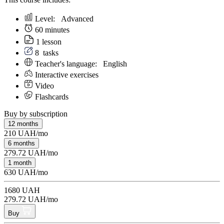
Level:
Аdvanced
60 minutes
1 lesson
8
tasks
Teacher's language:
English
Interactive exercises
Video
Flashcards
Buy by subscription
12 months
210 UAH/mo
6 months
279.72 UAH/mo
1 month
630 UAH/mo
1680 UAH
279.72 UAH/mo
Buy