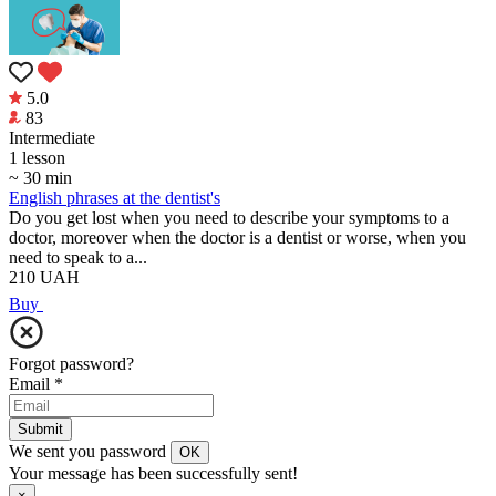
5.0
83
Intermediate
1 lesson
~ 30 min
English phrases at the dentist's
Do you get lost when you need to describe your symptoms to a
doctor, moreover when the doctor is a dentist or worse, when you
need to speak to a...
210
UAH
Buy
Forgot password?
Email
*
Submit
We sent you password
OK
Your message has been successfully sent!
×