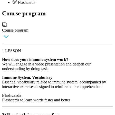
Flashcards
Course program
Course program
1 LESSON
How does your immune system work?
We will engage in a video presentation and deepen our
understanding by doing tasks
Immune System. Vocabulary
Essential vocabulary related to immune system, accompanied by
interactive exercises designed to reinforce our comprehension
Flashcards
Flashcards to learn words faster and better