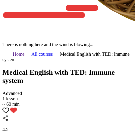
There is nothing here and the wind is blowing...
Home
All courses
Medical English with TED: Immune
system
Medical English with TED: Immune
system
Аdvanced
1 lesson
~ 60 min
4.5