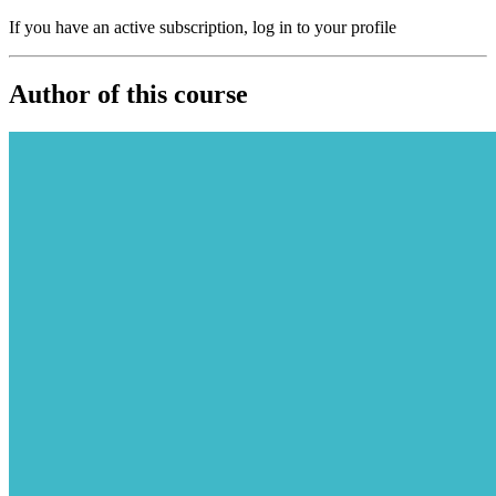
If you have an active subscription, log in to your profile
Author of this course