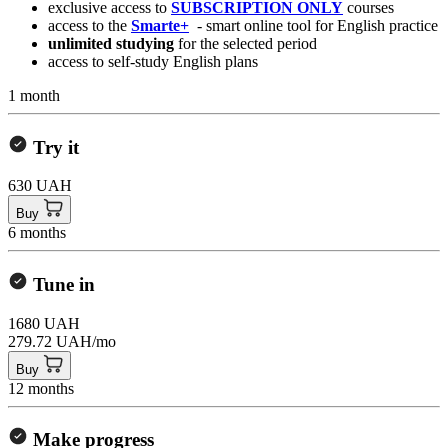
exclusive access to
SUBSCRIPTION ONLY
courses
access to the
Smarte+
- smart online tool for English practice
unlimited studying
for the selected period
access to self-study English plans
1 month
Try it
630 UAH
Buy
6 months
Tune in
1680 UAH
279.72 UAH/mo
Buy
12 months
Make progress