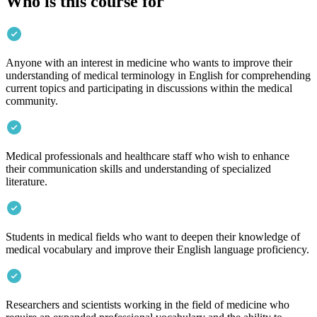
Who is this course for
Anyone with an interest in medicine who wants to improve their
understanding of medical terminology in English for comprehending
current topics and participating in discussions within the medical
community.
Medical professionals and healthcare staff who wish to enhance
their communication skills and understanding of specialized
literature.
Students in medical fields who want to deepen their knowledge of
medical vocabulary and improve their English language proficiency.
Researchers and scientists working in the field of medicine who