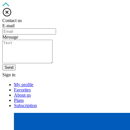
Contact us
E-mail
Message
Send
Sign in
My profile
Favorites
About us
Plans
Subscription