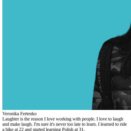
Veronika Fertenko
Laughter is the reason I love working with people. I love to laugh
and make laugh. I'm sure it's never too late to learn. I learned to ride
a bike at 22 and started learning Polish at 31.