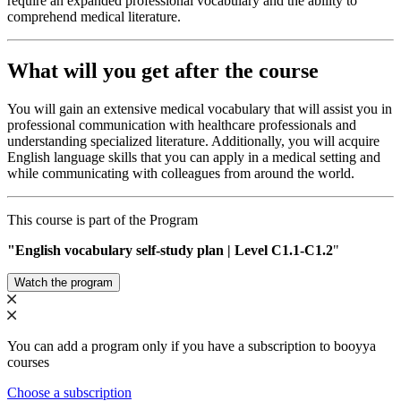
require an expanded professional vocabulary and the ability to
comprehend medical literature.
What will you get after the course
You will gain an extensive medical vocabulary that will assist you in
professional communication with healthcare professionals and
understanding specialized literature. Additionally, you will acquire
English language skills that you can apply in a medical setting and
while communicating with colleagues from around the world.
This course is part of the Program
"English vocabulary self-study plan | Level С1.1-C1.2
"
Watch the program
You can add a program only if you have a subscription to booyya
courses
Choose a subscription