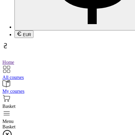
EUR
Home
All courses
My courses
Basket
Menu
Basket