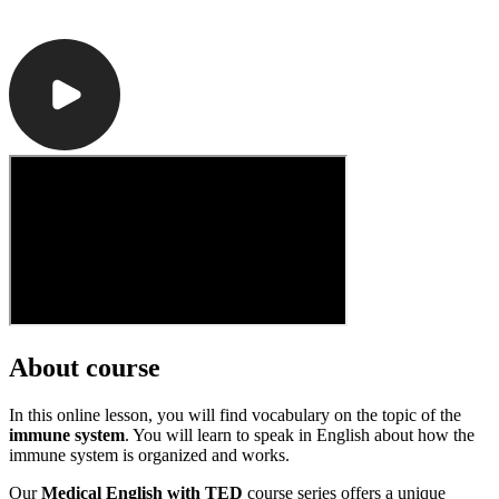
About course
In this online lesson, you will find vocabulary on the topic of the
immune system
. You will learn to speak in English about how the
immune system is organized and works.
Our
Medical English with TED
course series offers a unique