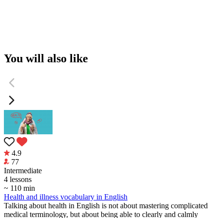
You will also like
4.9
77
Intermediate
4 lessons
~ 110 min
Health and illness vocabulary in English
Talking about health in English is not about mastering complicated
medical terminology, but about being able to clearly and calmly