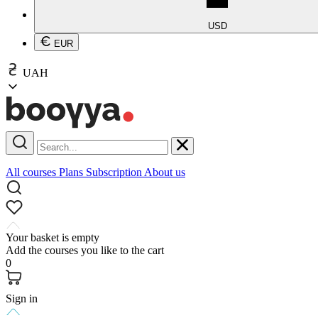
USD
EUR
UAH
All courses
Plans
Subscription
About us
Your basket is empty
Add the courses you like to the cart
0
Sign in