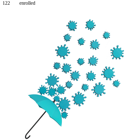
122
enrolled