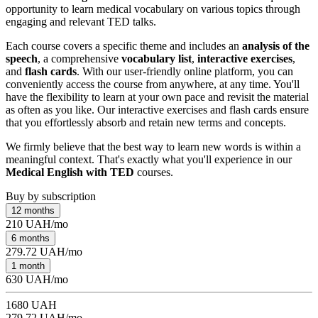
opportunity to learn medical vocabulary on various topics through
engaging and relevant TED talks.
Each course covers a specific theme and includes an
analysis of the
speech
, a comprehensive
vocabulary list
,
interactive exercises
,
and
flash cards
. With our user-friendly online platform, you can
conveniently access the course from anywhere, at any time. You'll
have the flexibility to learn at your own pace and revisit the material
as often as you like. Our interactive exercises and flash cards ensure
that you effortlessly absorb and retain new terms and concepts.
We firmly believe that the best way to learn new words is within a
meaningful context. That's exactly what you'll experience in our
Medical English with TED
courses.
Buy by subscription
12 months
210 UAH/mo
6 months
279.72 UAH/mo
1 month
630 UAH/mo
1680 UAH
279.72 UAH/mo