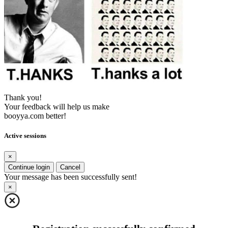
Thank you!
Your feedback will help us make
booyya.com better!
Active sessions
×
Continue login
Cancel
Your message has been successfully sent!
×