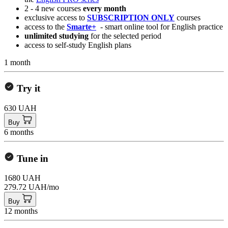
2 - 4 new courses
every month
exclusive access to
SUBSCRIPTION ONLY
courses
access to the
Smarte+
- smart online tool for English practice
unlimited studying
for the selected period
access to self-study English plans
1 month
Try it
630 UAH
Buy
6 months
Tune in
1680 UAH
279.72 UAH/mo
Buy
12 months