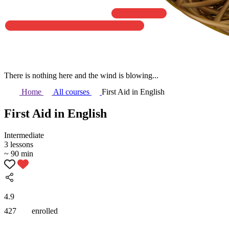
There is nothing here and the wind is blowing...
Home
All courses
First Aid in English
First Aid in English
Intermediate
3 lessons
~ 90 min
4.9
427
enrolled