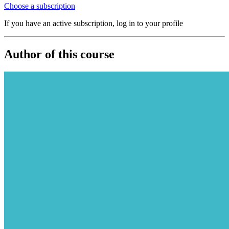
Choose a subscription
If you have an active subscription, log in to your profile
Author of this course