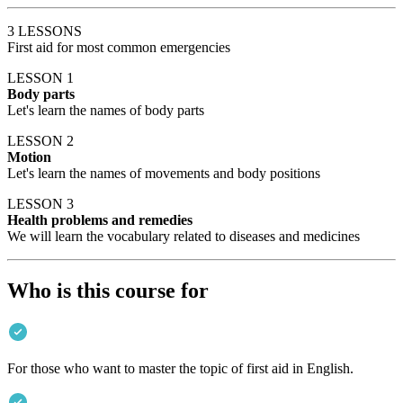
3 LESSONS
First aid for most common emergencies
LESSON 1
Body parts
Let's learn the names of body parts
LESSON 2
Motion
Let's learn the names of movements and body positions
LESSON 3
Health problems and remedies
We will learn the vocabulary related to diseases and medicines
Who is this course for
For those who want to master the topic of first aid in English.