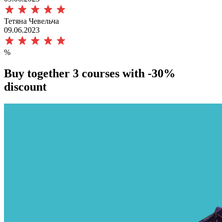
Тетяна Чевельча
09.06.2023
%
Buy together 3 courses with
-30%
discount