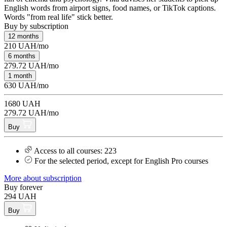
English words from airport signs, food names, or TikTok captions.
Words "from real life" stick better.
Buy by subscription
12 months
210 UAH/mo
6 months
279.72 UAH/mo
1 month
630 UAH/mo
1680 UAH
279.72 UAH/mo
Buy
Access to all courses: 223
For the selected period, except for English Pro courses
More about subscription
Buy forever
294 UAH
Buy