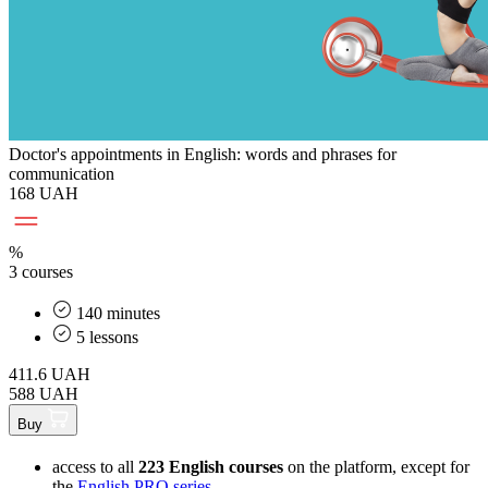
Doctor's appointments in English: words and phrases for
communication
168 UAH
%
3 courses
140 minutes
5 lessons
411.6
UAH
588 UAH
Buy
access to all
223 English courses
on the platform, except for
the
English PRO series