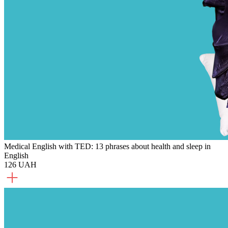
Medical English with TED: 13 phrases about health and sleep in
English
126 UAH