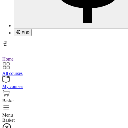
EUR
Home
All courses
My courses
Basket
Menu
Basket