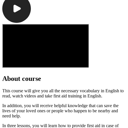
About course
This course will give you all the necessary vocabulary in English to
read, watch videos and take first aid training in English.
In addition, you will receive helpful knowledge that can save the
lives of your loved ones or people who happen to be nearby and
need help.
In three lessons, you will learn how to provide first aid in case of