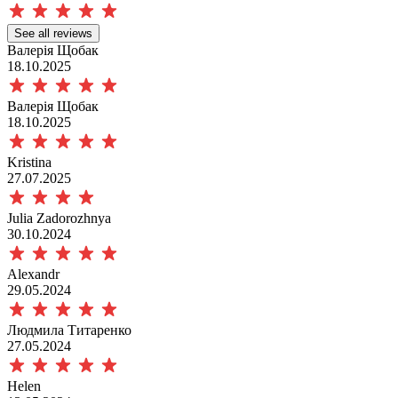
See all reviews
Валерія Щобак
18.10.2025
Валерія Щобак
18.10.2025
Kristina
27.07.2025
Julia Zadorozhnya
30.10.2024
Аlexandr
29.05.2024
Людмила Титаренко
27.05.2024
Helen