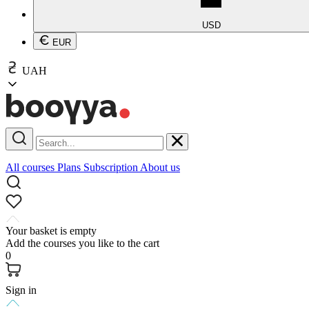
USD
EUR
UAH
All courses
Plans
Subscription
About us
Your basket is empty
Add the courses you like to the cart
0
Sign in