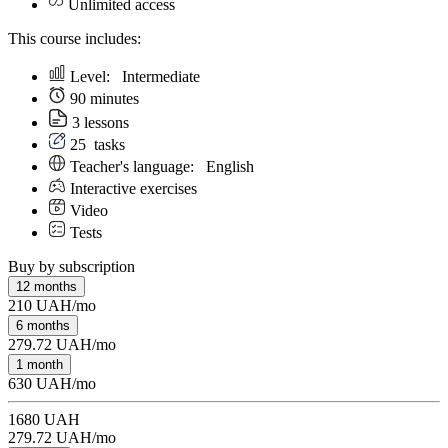
Unlimited access
This course includes:
Level:
Intermediate
90 minutes
3 lessons
25
tasks
Teacher's language:
English
Interactive exercises
Video
Tests
Buy by subscription
12 months
210 UAH/mo
6 months
279.72 UAH/mo
1 month
630 UAH/mo
1680 UAH
279.72 UAH/mo