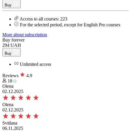
Buy
Access to all courses: 223
For the selected period, except for English Pro courses
More about subscription
Buy forever
294 UAH
Buy
Unlimited access
Reviews
4.9
18
Olena
02.12.2025
Olena
02.12.2025
Svitlana
06.11.2025