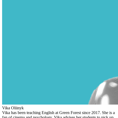
Vika Oliinyk
Vika has been teaching English at Green Forest since 2017. She is a
fan of cinema and psychology. Vika advises her students to pick up