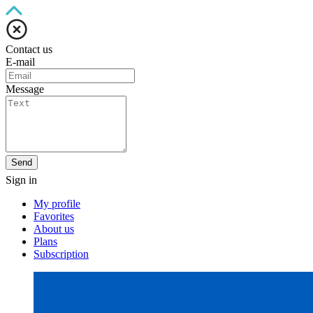
Contact us
E-mail
Message
Send
Sign in
My profile
Favorites
About us
Plans
Subscription