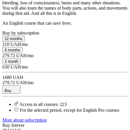
bleeding, loss of consciousness, burns and many other situations.
You will also learn the names of body parts, actions, and movements
during first aid. And all this is in English.
An English course that can save lives.
Buy by subscription
12 months
210 UAH/mo
6 months
279.72 UAH/mo
1 month
630 UAH/mo
1680 UAH
279.72 UAH/mo
Buy
Access to all courses: 223
For the selected period, except for English Pro courses
More about subscription
Buy forever