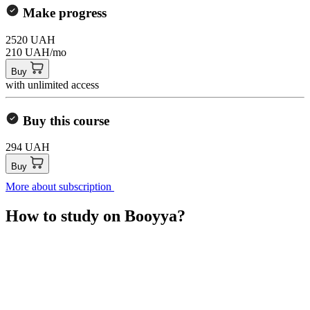
Make progress
2520 UAH
210 UAH/mo
Buy
with unlimited access
Buy this course
294 UAH
Buy
More about subscription
How to study on Booyya?