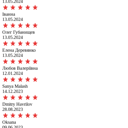
13.05.2024
Іванна
13.05.2024
Олег Губанищев
13.05.2024
Елена Деревянко
13.05.2024
Любов Валеріївна
12.01.2024
Sanya Malash
14.12.2023
Dmitry Havrilov
28.08.2023
Oksana
09.06.2023