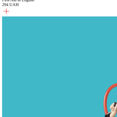
294 UAH