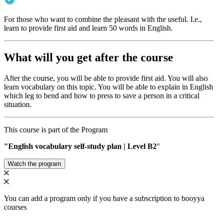
For those who want to combine the pleasant with the useful. I.e.,
learn to provide first aid and learn 50 words in English.
What will you get after the course
After the course, you will be able to provide first aid. You will also
learn vocabulary on this topic. You will be able to explain in English
which leg to bend and how to press to save a person in a critical
situation.
This course is part of the Program
"English vocabulary self-study plan | Level B2
"
Watch the program
You can add a program only if you have a subscription to booyya
courses