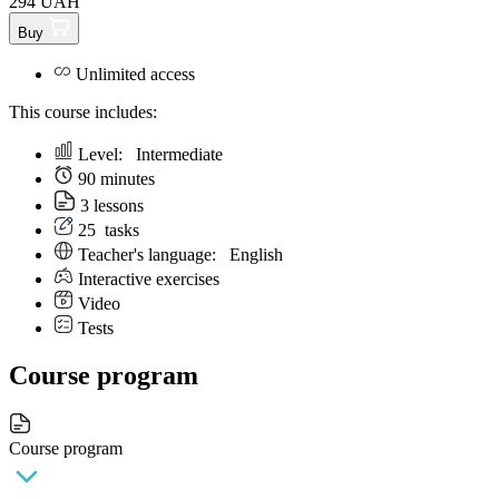
294 UAH
Buy
Unlimited access
This course includes:
Level:
Intermediate
90 minutes
3 lessons
25
tasks
Teacher's language:
English
Interactive exercises
Video
Tests
Course program
Course program