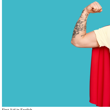
First Aid in English