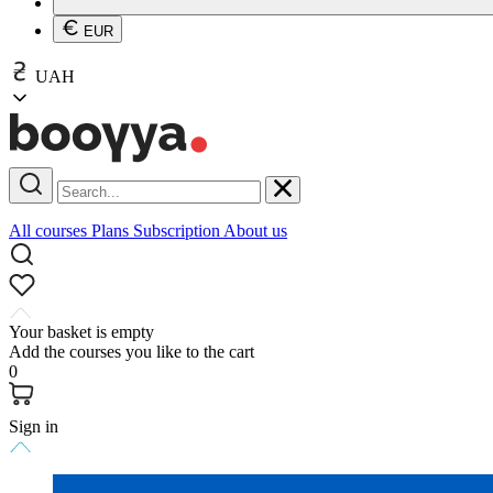
EUR
UAH
All courses
Plans
Subscription
About us
Your basket is empty
Add the courses you like to the cart
0
Sign in