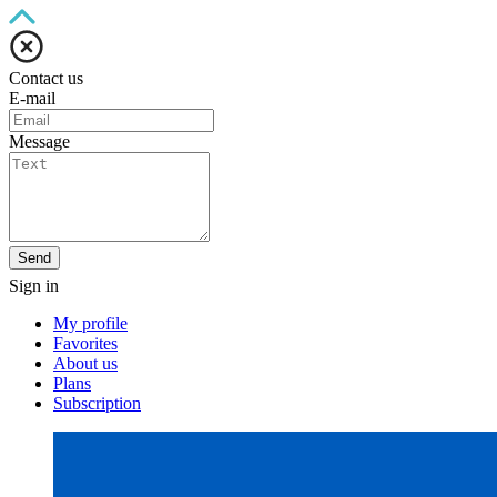
Contact us
E-mail
Message
Send
Sign in
My profile
Favorites
About us
Plans
Subscription