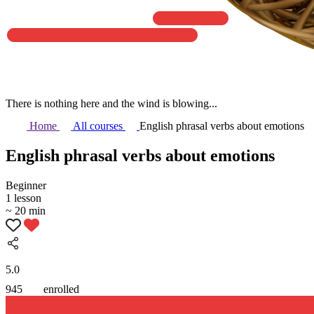
There is nothing here and the wind is blowing...
Home
All courses
English phrasal verbs about emotions
English phrasal verbs about emotions
Beginner
1 lesson
~ 20 min
5.0
945
enrolled