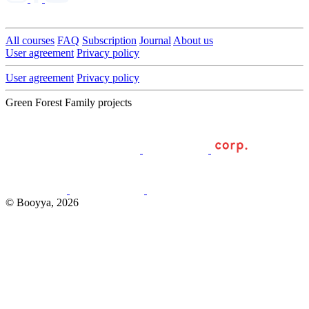
All courses
FAQ
Subscription
Journal
About us
User agreement
Privacy policy
User agreement
Privacy policy
Green Forest Family projects
© Booyya, 2026