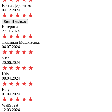
Елена Деревянко
04.12.2024
See all reviews
Катерина
27.11.2024
Людмила Мошківська
04.07.2024
Vlad
20.06.2024
Kris
08.04.2024
Halyna
01.04.2024
WallStreat
12.03.2024