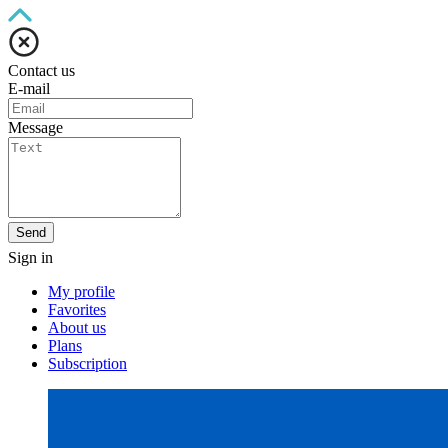
Contact us
E-mail
Message
Send
Sign in
My profile
Favorites
About us
Plans
Subscription