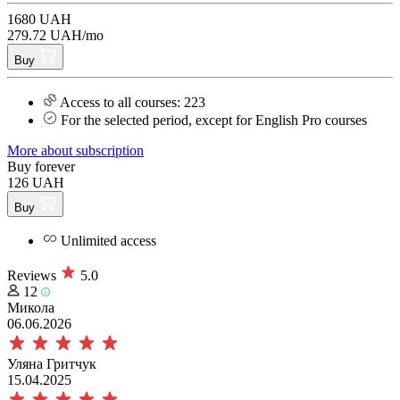
1680 UAH
279.72 UAH/mo
Buy
Access to all courses: 223
For the selected period, except for English Pro courses
More about subscription
Buy forever
126 UAH
Buy
Unlimited access
Reviews
5.0
12
Микола
06.06.2026
Уляна Гритчук
15.04.2025