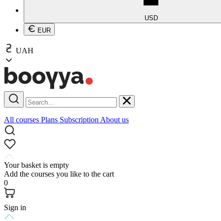
USD
EUR
UAH
All courses
Plans
Subscription
About us
Your basket is empty
Add the courses you like to the cart
0
Sign in