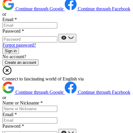
Continue through Google
Continue through Facebook
or
Email
*
Password
*
Forgot password?
Sign in
No account?
Create an account
Connect to fascinating world of English via
Continue through Google
Continue through Facebook
or
Name or Nickname
*
Email
*
Password
*