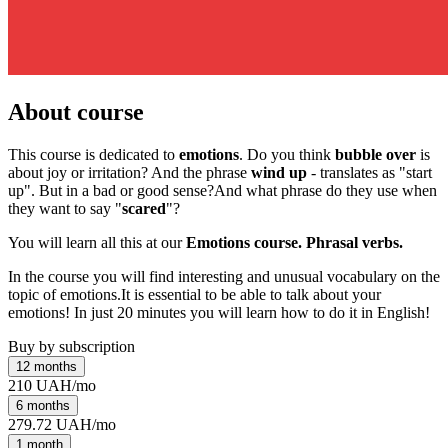
About course
This course is dedicated to
emotions
. Do you think
bubble over
is
about joy or irritation? And the phrase
wind up
- translates as "start
up". But in a bad or good sense?And what phrase do they use when
they want to say "
scared
"?
You will learn all this at our
Emotions course. Phrasal verbs.
In the course you will find interesting and unusual vocabulary on the
topic of emotions.It is essential to be able to talk about your
emotions! In just 20 minutes you will learn how to do it in English!
Buy by subscription
12 months
210 UAH/mo
6 months
279.72 UAH/mo
1 month