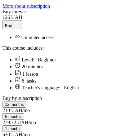
More about subscription
Buy forever
126 UAH
Buy
Unlimited access
This course includes:
Level:
Beginner
20 minutes
1 lesson
6
tasks
Teacher's language:
English
Buy by subscription
12 months
210 UAH/mo
6 months
279.72 UAH/mo
1 month
630 UAH/mo