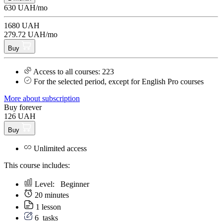
630 UAH/mo
1680 UAH
279.72 UAH/mo
Buy
Access to all courses: 223
For the selected period, except for English Pro courses
More about subscription
Buy forever
126 UAH
Buy
Unlimited access
This course includes:
Level:
Beginner
20 minutes
1 lesson
6
tasks