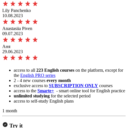
Lily Panchenko
10.08.2023
Anastasiia Piven
09.07.2023
Аня
29.06.2023
access to all
223 English courses
on the platform, except for
the
English PRO series
2 - 4 new courses
every month
exclusive access to
SUBSCRIPTION ONLY
courses
access to the
Smarte+
- smart online tool for English practice
unlimited studying
for the selected period
access to self-study English plans
1 month
Try it