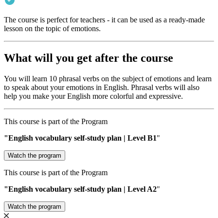
The course is perfect for teachers - it can be used as a ready-made
lesson on the topic of emotions.
What will you get after the course
You will learn 10 phrasal verbs on the subject of emotions and learn
to speak about your emotions in English. Phrasal verbs will also
help you make your English more colorful and expressive.
This course is part of the Program
"English vocabulary self-study plan | Level В1
"
Watch the program
This course is part of the Program
"English vocabulary self-study plan | Level A2
"
Watch the program