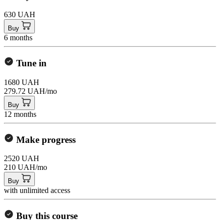
630 UAH
Buy
6 months
Tune in
1680 UAH
279.72 UAH/mo
Buy
12 months
Make progress
2520 UAH
210 UAH/mo
Buy
with unlimited access
Buy this course