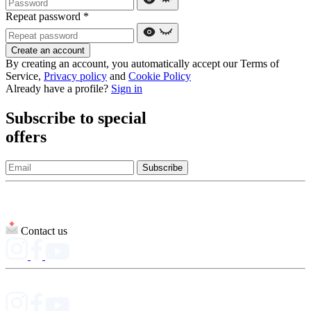
Repeat password
*
Create an account
By creating an account, you automatically accept our Terms of
Service,
Privacy policy
and
Cookie Policy
Already have a profile?
Sign in
Subscribe to special
offers
Subscribe
Contact us