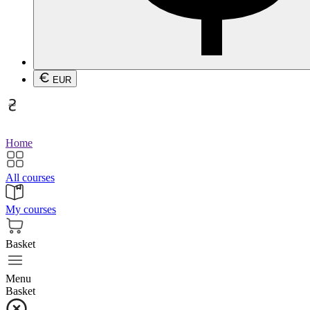
EUR
Home
All courses
My courses
Basket
Menu
Basket