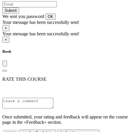
Submit
We sent you password
OK
Your message has been successfully sent!
×
Your message has been successfully sent!
×
Book
RATE THIS COURSE
Once submitted, your rating and feedback will appear on the course
page in the «Feedback» section.