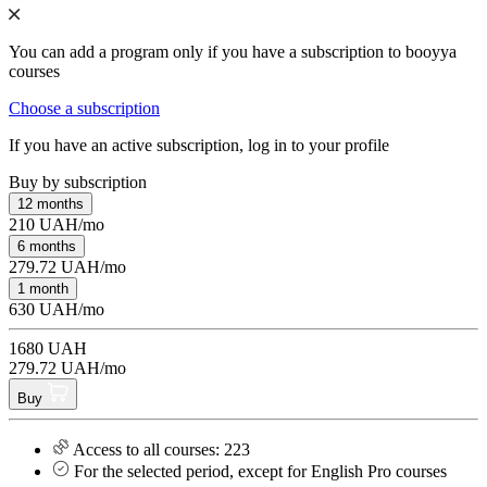
You can add a program only if you have a subscription to booyya
courses
Choose a subscription
If you have an active subscription, log in to your profile
Buy by subscription
12 months
210 UAH/mo
6 months
279.72 UAH/mo
1 month
630 UAH/mo
1680 UAH
279.72 UAH/mo
Buy
Access to all courses: 223
For the selected period, except for English Pro courses