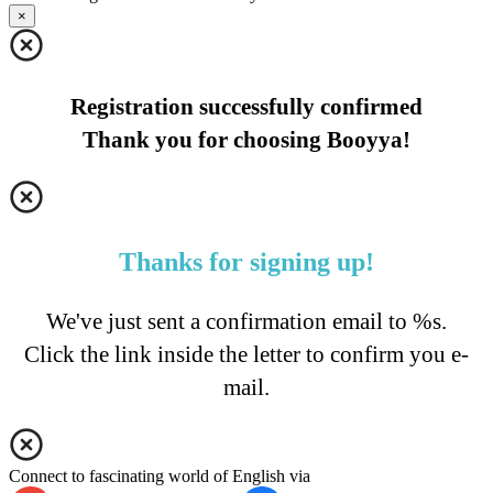
×
Registration successfully confirmed
Thank you for choosing Booyya!
Thanks for signing up!
We've just sent a confirmation email to %s.
Click the link inside the letter to confirm you e-
mail.
Connect to fascinating world of English via