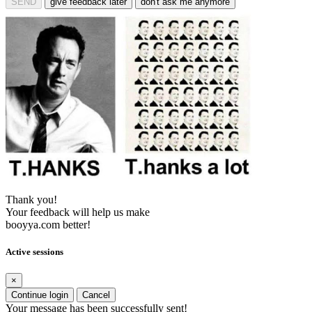
SEND
give feedback later
don't ask me anymore
Thank you!
Your feedback will help us make
booyya.com better!
Active sessions
×
Continue login
Cancel
Your message has been successfully sent!