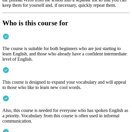
keep them for yourself and, if necessary, quickly repeat them.
Who is this course for
The course is suitable for both beginners who are just starting to
learn English, and those who already have a confident intermediate
level of English.
This course is designed to expand your vocabulary and will appeal
to those who like to learn new cool words.
Also, this course is needed for everyone who has spoken English as
a priority. Vocabulary from this course is often used in informal
communication.