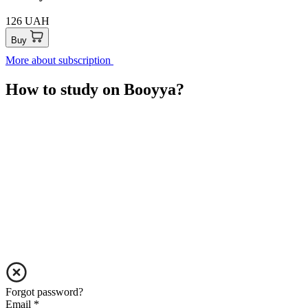
126 UAH
Buy
More about subscription
How to study on Booyya?
Forgot password?
Email
*