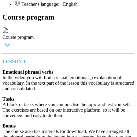
Teacher's language:
English
Course program
Course program
LESSON 1
Emotional phrasal verbs
In the video you will find a visual, emotional ;) explanation of
vocabulary. In the text part of the lesson this vocabulary is structured
and consolidated.
Tasks
A block of tasks where you can practise the topic and test yourself.
The exercises are based on our interactive platform, so it will be
convenient and easy to do them.
Bonus
The course also has materials for download. We have arranged all
the phrasal verbs from the lesson into a separate list so that you can