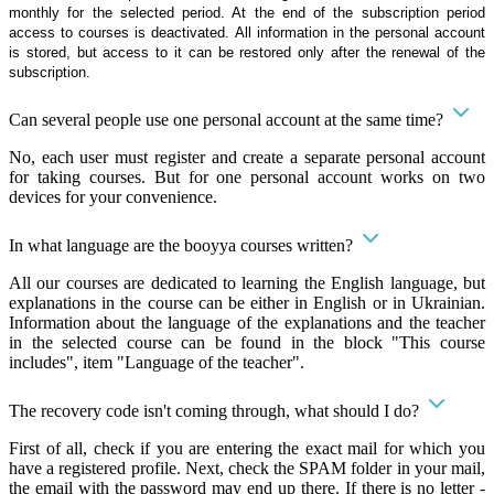
monthly for the selected period. At the end of the subscription period
access to courses is deactivated. All information in the personal account
is stored, but access to it can be restored only after the renewal of the
subscription.
Can several people use one personal account at the same time?
No, each user must register and create a separate personal account
for taking courses. But for one personal account works on two
devices for your convenience.
In what language are the booyya courses written?
All our courses are dedicated to learning the English language, but
explanations in the course can be either in English or in Ukrainian.
Information about the language of the explanations and the teacher
in the selected course can be found in the block "This course
includes", item "Language of the teacher".
The recovery code isn't coming through, what should I do?
First of all, check if you are entering the exact mail for which you
have a registered profile. Next, check the SPAM folder in your mail,
the email with the password may end up there. If there is no letter -