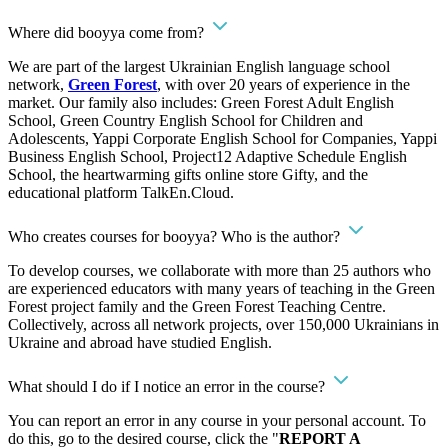
Where did booyya come from?
We are part of the largest Ukrainian English language school
network,
Green Forest
, with over 20 years of experience in the
market. Our family also includes: Green Forest Adult English
School, Green Country English School for Children and
Adolescents, Yappi Corporate English School for Companies, Yappi
Business English School, Project12 Adaptive Schedule English
School, the heartwarming gifts online store Gifty, and the
educational platform TalkEn.Cloud.
Who creates courses for booyya? Who is the author?
To develop courses, we collaborate with more than 25 authors who
are experienced educators with many years of teaching in the Green
Forest project family and the Green Forest Teaching Centre.
Collectively, across all network projects, over 150,000 Ukrainians in
Ukraine and abroad have studied English.
What should I do if I notice an error in the course?
You can report an error in any course in your personal account. To
do this, go to the desired course, click the "
REPORT A