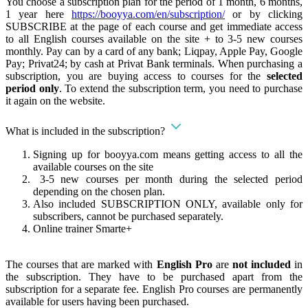
You choose a subscription plan for the period of 1 month, 6 months,
1 year here
https://booyya.com/en/subscription/
or by clicking
SUBSCRIBE at the page of each course and get immediate access
to all English courses available on the site + to 3-5 new courses
monthly. Pay can by a card of any bank; Liqpay, Apple Pay, Google
Pay; Privat24; by cash at Privat Bank terminals. When purchasing a
subscription, you are buying access to courses for the
selected
period only
. To extend the subscription term, you need to purchase
it again on the website.
What is included in the subscription?
Signing up for booyya.com means getting access to all the
available courses on the site
3-5 new courses per month during the selected period
depending on the chosen plan.
Also included SUBSCRIPTION ONLY, available only for
subscribers, cannot be purchased separately.
Online trainer Smarte+
The courses that are marked with
English Pro
are
not included
in
the subscription. They have to be purchased apart from the
subscription for a separate fee. English Pro courses are permanently
available for users having been purchased.