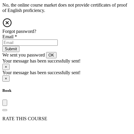
No, the online course market does not provide certificates of proof
of English proficiency.
Forgot password?
Email
*
Submit
We sent you password
OK
Your message has been successfully sent!
×
Your message has been successfully sent!
×
Book
RATE THIS COURSE