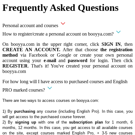
Frequently Asked Questions
Personal account and courses
How to register/create a personal account on booyya.com?
On booyya.com in the upper right corner, click
SIGN IN
, then
CREATE AN ACCOUNT.
After that choose
the registration
method
via Facebook or Google or create your own personal
account using your
e-mail
and
password
for login. Then click
REGISTER
. That's it! You've created your personal account on
booyya.com
For how long will I have access to purchased courses and English
PRO marked courses?
There are two ways to access courses on booyya.com:
1) By
purchasing
any course (including English Pro). In this case, you
will get access to the purchased course forever.
2) By
signing up
with one of the
subscription plan
for 1 month, 6
months, 12 months. In this case, you get access to all available courses
on the site, except courses marked English Pro, + 3-5 new courses