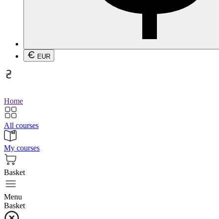
EUR
Home
All courses
My courses
Basket
Menu
Basket