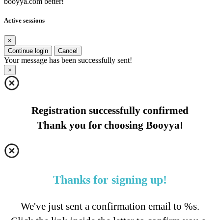
booyya.com better!
Active sessions
×
Continue login
Cancel
Your message has been successfully sent!
×
Registration successfully confirmed
Thank you for choosing Booyya!
Thanks for signing up!
We've just sent a confirmation email to %s.