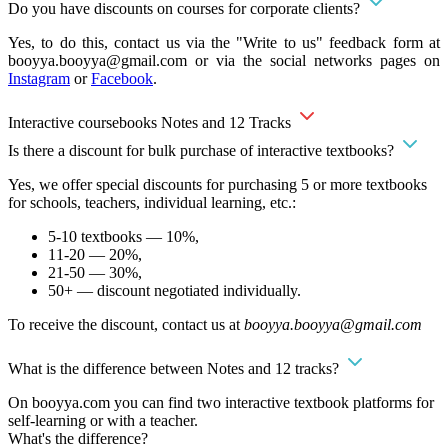
Do you have discounts on courses for corporate clients?
Yes, to do this, contact us via the "Write to us" feedback form at
booyya.booyya@gmail.com
or via the social networks pages on
Instagram
or
Facebook
.
Interactive coursebooks Notes and 12 Tracks
Is there a discount for bulk purchase of interactive textbooks?
Yes, we offer special discounts for purchasing 5 or more textbooks
for schools, teachers, individual learning, etc.:
5-10 textbooks — 10%,
11-20 — 20%,
21-50 — 30%,
50+ — discount negotiated individually.
To receive the discount, contact us at
booyya.booyya@gmail.com
What is the difference between Notes and 12 tracks?
On booyya.com you can find two interactive textbook platforms for
self-learning or with a teacher.
What's the difference?