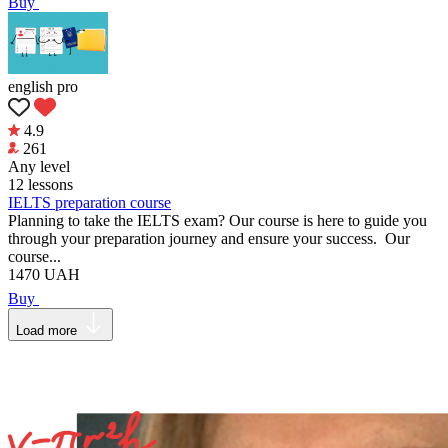
Buy
english pro
4.9
261
Any level
12 lessons
IELTS preparation course
Planning to take the IELTS exam? Our course is here to guide you
through your preparation journey and ensure your success. Our
course...
1470
UAH
Buy
Load more