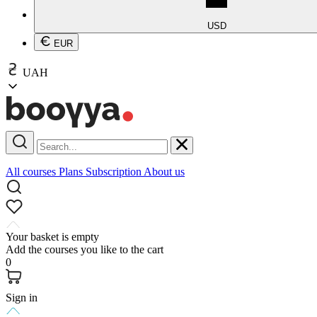
USD
EUR
UAH
All courses
Plans
Subscription
About us
Your basket is empty
Add the courses you like to the cart
0
Sign in