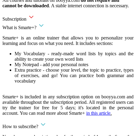
All courses and tutorials on booyya.com
do not require and
cannot be downloaded
. A stable internet connection is necessary.
Subscription
What is Smarte+?
Smarte+ is an online trainer that allows you to personalize your
learning and focus on what you need. It includes sections:
My Vocabulary - ready-made word lists by topics and the
ability to create your own word lists
My Notepad - add your personal notes
Extra practice - choose your level, the topic to practice, types
of exercises, and go! You can practice both grammar and
vocabulary
Smarte+ is included in any subscription option on booyya.com and
available throughout the subscription period. All registered users can
try the trainer for free for 5 days; it's located in the personal
account. You can read more about Smarte+
in this article
.
How to subscribe?