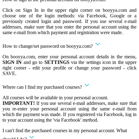
Click on Sign In in the upper right corner on booyya.com and
choose one of the login methods: via Facebook, Google or a
previously created login and password. If you use several e-mail
addresses, make sure that you enter the personal account using the
same e-mail from which payment and registration were made.
How to change/set password on booyya.com?
On booyya.com, enter your personal account details in the menu,
SIGN IN
and go to
SETTINGS
via the settings icon in the upper
right corner - edit your profile or change your password - click
SAVE.
Where can I find my purchased courses?
All courses will be available in your personal account.
IMPORTANT!
If you use several e-mail addresses, make sure that
you re-enter your personal account using the same e-mail from
which the payment was made. If you registered via Facebook, log in
to your account using the 'via Facebook' method.
I can't find the purchased courses in my personal account. What