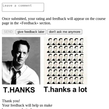
Once submitted, your rating and feedback will appear on the course
page in the «Feedback» section.
SEND
give feedback later
don't ask me anymore
Thank you!
Your feedback will help us make