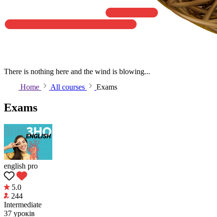
There is nothing here and the wind is blowing...
Home
All courses
Exams
Exams
english pro
5.0
244
Intermediate
37 уроків