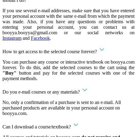
should I do?
If you use several e-mail addresses, make sure that you have entered
your personal account with the same e-mail from which the payment
was made. Also, if you have any questions or problems with
entering your personal account, you can contact us at
booyya.booyya@gmail.com
or our social networks on
Instagram
and
Facebook
.
How to get access to the selected course forever?
You can purchase any course or interactive textbook on booyya.com
forever. To do this, add the selected courses to the cart using the
"Buy"
button and pay for the selected courses with one of the
payment methods.
Do you e-mail courses or any materials?
No, only a confirmation of a purchase is sent to an e-mail. All
purchased products are available in your personal account on
booyya.com.
Can I download a course/textbook?