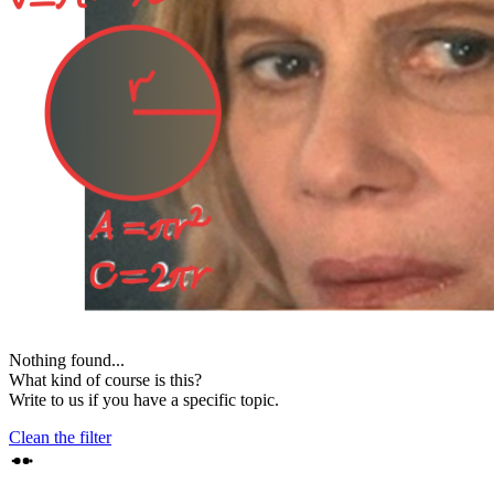
Nothing found...
What kind of course is this?
Write to us if you have a specific topic.
Clean the filter