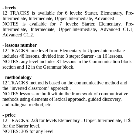
- levels
12 TRACKS is available for 6 levels: Starter, Elementary, Pre-
Intermediate, Intermediate, Upper-Intermediate, Advanced
NOTES is available for 7 levels: Starter, Elementary, Pre-
Intermediate, Intermediate, Upper-Intermediate, Advanced C1.1,
Advanced C1.2.
- lessons number
12 TRACKS: one level from Elementary to Upper-Intermediate
includes 48 lessons, divided into 3 steps; Starter - in 16 lessons.
NOTES: any level includes 31 lessons in the Communication block
section and 12 in the Grammar block.
- methodology
12 TRACKS method is based on the communicative method and
the "inverted classroom" approach .
NOTES lessons are built within the framework of communicative
methods using elements of lexical approach, guided discovery,
audio-lingual method, etc.
- price
12 TRACKS: 22$ for levels Elementary - Upper-Intermediate, 11$
for the Starter level.
NOTES: 30$ for any level.