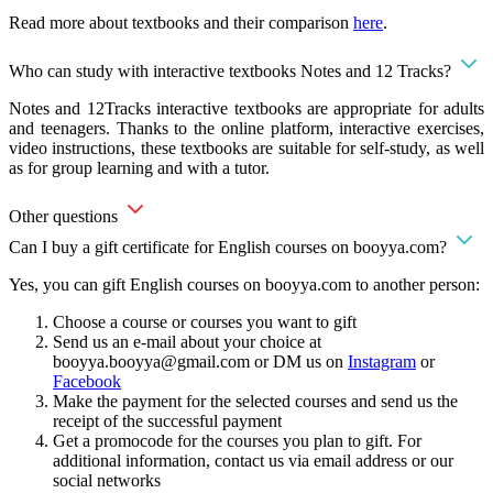
Read more about textbooks and their comparison
here
.
Who can study with interactive textbooks Notes and 12 Tracks?
Notes and 12Tracks interactive textbooks are appropriate for adults
and teenagers. Thanks to the online platform, interactive exercises,
video instructions, these textbooks are suitable for self-study, as well
as for group learning and with a tutor.
Other questions
Can I buy a gift certificate for English courses on booyya.com?
Yes, you can gift English courses on booyya.com to another person:
Choose a course or courses you want to gift
Send us an e-mail about your choice at
booyya.booyya@gmail.com
or DM us on
Instagram
or
Facebook
Make the payment for the selected courses and send us the
receipt of the successful payment
Get a promocode for the courses you plan to gift. For
additional information, contact us via email address or our
social networks