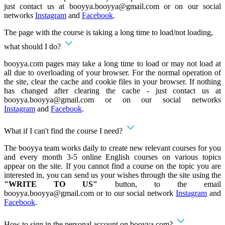
just contact us at
booyya.booyya@gmail.com
or on our social
networks
Instagram
and
Facebook
.
The page with the course is taking a long time to load/not loading,
what should I do?
booyya.com pages may take a long time to load or may not load at
all due to overloading of your browser. For the normal operation of
the site, clear the cache and cookie files in your browser. If nothing
has changed after clearing the cache - just contact us at
booyya.booyya@gmail.com
or on our social networks
Instagram
and
Facebook
.
What if I can't find the course I need?
The booyya team works daily to create new relevant courses for you
and every month 3-5 online English courses on various topics
appear on the site. If you cannot find a course on the topic you are
interested in, you can send us your wishes through the site using the
"WRITE TO US"
button, to the email
booyya.booyya@gmail.com
or to our social network
Instagram
and
Facebook
.
How to sign in the personal account on booyya.com?