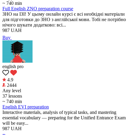
~ 740 min
Full English ZNO preparation course
ЗНО на ІЗІ! У цьому онлайн курсі є всі необхідні матеріали
для підготовки до ЗНО з англійської мови. Тобі не потрібно
нічого шукати додатково: всі...
987
UAH
Buy
english pro
4.9
2444
Any level
37 lessons
~ 740 min
English EVI preparation
Interactive materials, analysis of typical tasks, and mastering
essential vocabulary — preparing for the Unified Entrance Exam
will be easy...
987
UAH