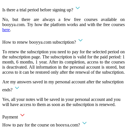
Is there a trial period before signing up?
No, but there are always a few free courses available on
booyya.com. Try how the platform works and with the free courses
here
.
How to renew booyya.com subscription?
To renew the subscription you need to pay for the selected period on
the subscription page. The subscription is valid for the paid period: 1
month, 6 months, 1 year. After its completion, access to the courses
is deactivated. All information in the personal account is stored, but
access to it can be restored only after the renewal of the subscription.
Are my answers saved in my personal account after the subscription
ends?
Yes, all your notes will be saved in your personal account and you
will have access to them as soon as the subscription is renewed.
Payment
How to pay for the course on booyya.com?