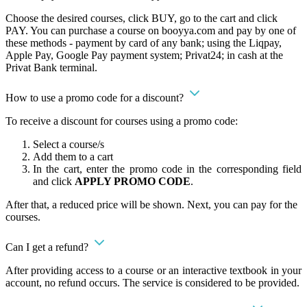
Choose the desired courses, click BUY, go to the cart and click
PAY. You can purchase a course on booyya.com and pay by one of
these methods - payment by card of any bank; using the Liqpay,
Apple Pay, Google Pay payment system; Privat24; in cash at the
Privat Bank terminal.
How to use a promo code for a discount?
To receive a discount for courses using a promo code:
Select a course/s
Add them to a cart
In the cart, enter the promo code in the corresponding field
and click
APPLY PROMO CODE
.
After that, a reduced price will be shown. Next, you can pay for the
courses.
Can I get a refund?
After providing access to a course or an interactive textbook in your
account, no refund occurs. The service is considered to be provided.