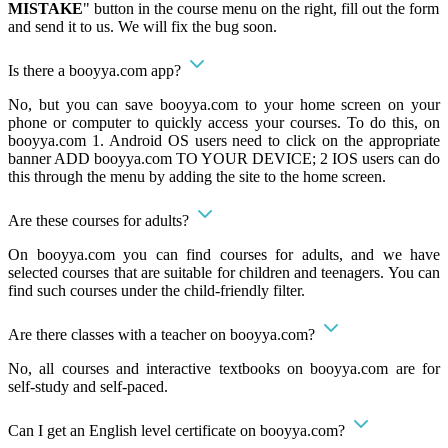
MISTAKE
" button in the course menu on the right, fill out the form
and send it to us. We will fix the bug soon.
Is there a booyya.com app?
No, but you can save booyya.com to your home screen on your
phone or computer to quickly access your courses. To do this, on
booyya.com 1. Android OS users need to click on the appropriate
banner ADD booyya.com TO YOUR DEVICE; 2 IOS users can do
this through the menu by adding the site to the home screen.
Are these courses for adults?
On booyya.com you can find courses for adults, and we have
selected courses that are suitable for children and teenagers. You can
find such courses under the child-friendly filter.
Are there classes with a teacher on booyya.com?
No, all courses and interactive textbooks on booyya.com are for
self-study and self-paced.
Can I get an English level certificate on booyya.com?