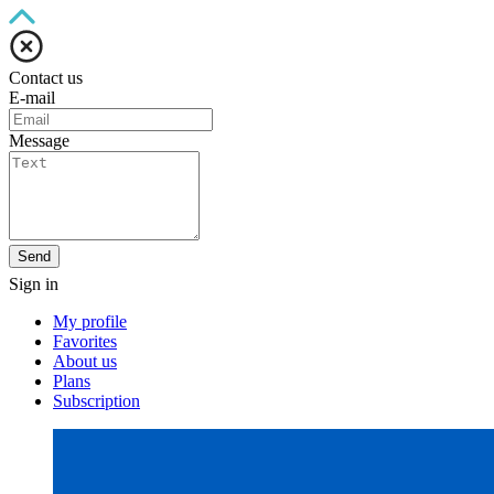
Contact us
E-mail
Message
Send
Sign in
My profile
Favorites
About us
Plans
Subscription