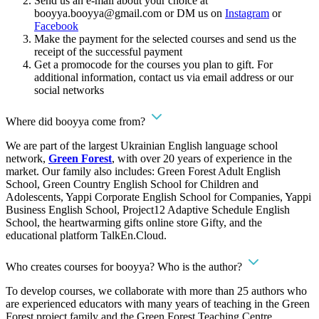
Send us an e-mail about your choice at
booyya.booyya@gmail.com
or DM us on
Instagram
or
Facebook
Make the payment for the selected courses and send us the
receipt of the successful payment
Get a promocode for the courses you plan to gift. For
additional information, contact us via email address or our
social networks
Where did booyya come from?
We are part of the largest Ukrainian English language school
network,
Green Forest
, with over 20 years of experience in the
market. Our family also includes: Green Forest Adult English
School, Green Country English School for Children and
Adolescents, Yappi Corporate English School for Companies, Yappi
Business English School, Project12 Adaptive Schedule English
School, the heartwarming gifts online store Gifty, and the
educational platform TalkEn.Cloud.
Who creates courses for booyya? Who is the author?
To develop courses, we collaborate with more than 25 authors who
are experienced educators with many years of teaching in the Green
Forest project family and the Green Forest Teaching Centre.