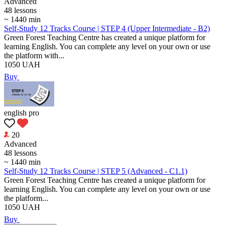
Аdvanced
48 lessons
~ 1440 min
Self-Study 12 Tracks Course | STEP 4 (Upper Intermediate - B2)
Green Forest Teaching Centre has created a unique platform for
learning English. You can complete any level on your own or use
the platform with...
1050
UAH
Buy
english pro
20
Аdvanced
48 lessons
~ 1440 min
Self-Study 12 Tracks Course | STEP 5 (Advanced - C1.1)
Green Forest Teaching Centre has created a unique platform for
learning English. You can complete any level on your own or use
the platform...
1050
UAH
Buy