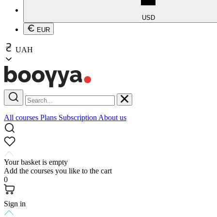
USD
EUR
UAH
All courses
Plans
Subscription
About us
Your basket is empty
Add the courses you like to the cart
0
Sign in