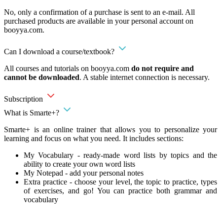
No, only a confirmation of a purchase is sent to an e-mail. All
purchased products are available in your personal account on
booyya.com.
Can I download a course/textbook?
All courses and tutorials on booyya.com
do not require and
cannot be downloaded
. A stable internet connection is necessary.
Subscription
What is Smarte+?
Smarte+ is an online trainer that allows you to personalize your
learning and focus on what you need. It includes sections:
My Vocabulary - ready-made word lists by topics and the
ability to create your own word lists
My Notepad - add your personal notes
Extra practice - choose your level, the topic to practice, types
of exercises, and go! You can practice both grammar and
vocabulary