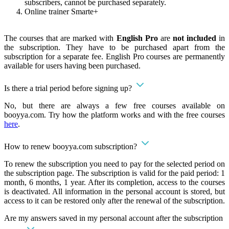
subscribers, cannot be purchased separately.
Online trainer Smarte+
The courses that are marked with
English Pro
are
not included
in
the subscription. They have to be purchased apart from the
subscription for a separate fee. English Pro courses are permanently
available for users having been purchased.
Is there a trial period before signing up?
No, but there are always a few free courses available on
booyya.com. Try how the platform works and with the free courses
here
.
How to renew booyya.com subscription?
To renew the subscription you need to pay for the selected period on
the subscription page. The subscription is valid for the paid period: 1
month, 6 months, 1 year. After its completion, access to the courses
is deactivated. All information in the personal account is stored, but
access to it can be restored only after the renewal of the subscription.
Are my answers saved in my personal account after the subscription