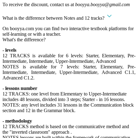
To receive the discount, contact us at
booyya.booyya@gmail.com
What is the difference between Notes and 12 tracks?
On booyya.com you can find two interactive textbook platforms for
self-learning or with a teacher.
What's the difference?
- levels
12 TRACKS is available for 6 levels: Starter, Elementary, Pre-
Intermediate, Intermediate, Upper-Intermediate, Advanced
NOTES is available for 7 levels: Starter, Elementary, Pre-
Intermediate, Intermediate, Upper-Intermediate, Advanced C1.1,
Advanced C1.2.
- lessons number
12 TRACKS: one level from Elementary to Upper-Intermediate
includes 48 lessons, divided into 3 steps; Starter - in 16 lessons.
NOTES: any level includes 31 lessons in the Communication block
section and 12 in the Grammar block.
- methodology
12 TRACKS method is based on the communicative method and
the "inverted classroom" approach .
NOTES lessons are built within the framework of communicative