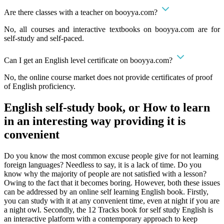
Are there classes with a teacher on booyya.com?
No, all courses and interactive textbooks on booyya.com are for
self-study and self-paced.
Can I get an English level certificate on booyya.com?
No, the online course market does not provide certificates of proof
of English proficiency.
English self-study book, or How to learn
in an interesting way providing it is
convenient
Do you know the most common excuse people give for not learning
foreign languages? Needless to say, it is a lack of time. Do you
know why the majority of people are not satisfied with a lesson?
Owing to the fact that it becomes boring. However, both these issues
can be addressed by an online self learning English book. Firstly,
you can study with it at any convenient time, even at night if you are
a night owl. Secondly, the 12 Tracks book for self study English is
an interactive platform with a contemporary approach to keep