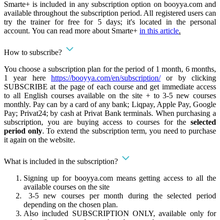
Smarte+ is included in any subscription option on booyya.com and
available throughout the subscription period. All registered users can
try the trainer for free for 5 days; it's located in the personal
account. You can read more about Smarte+
in this article
.
How to subscribe?
You choose a subscription plan for the period of 1 month, 6 months,
1 year here
https://booyya.com/en/subscription/
or by clicking
SUBSCRIBE at the page of each course and get immediate access
to all English courses available on the site + to 3-5 new courses
monthly. Pay can by a card of any bank; Liqpay, Apple Pay, Google
Pay; Privat24; by cash at Privat Bank terminals. When purchasing a
subscription, you are buying access to courses for the
selected
period only
. To extend the subscription term, you need to purchase
it again on the website.
What is included in the subscription?
Signing up for booyya.com means getting access to all the
available courses on the site
3-5 new courses per month during the selected period
depending on the chosen plan.
Also included SUBSCRIPTION ONLY, available only for