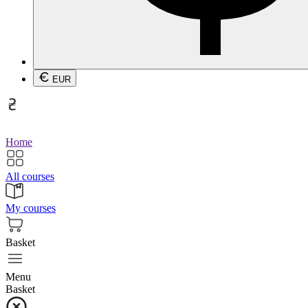
EUR
Home
All courses
My courses
Basket
Menu
Basket