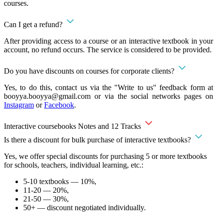
courses.
Can I get a refund?
After providing access to a course or an interactive textbook in your
account, no refund occurs. The service is considered to be provided.
Do you have discounts on courses for corporate clients?
Yes, to do this, contact us via the "Write to us" feedback form at
booyya.booyya@gmail.com
or via the social networks pages on
Instagram
or
Facebook
.
Interactive coursebooks Notes and 12 Tracks
Is there a discount for bulk purchase of interactive textbooks?
Yes, we offer special discounts for purchasing 5 or more textbooks
for schools, teachers, individual learning, etc.:
5-10 textbooks — 10%,
11-20 — 20%,
21-50 — 30%,
50+ — discount negotiated individually.