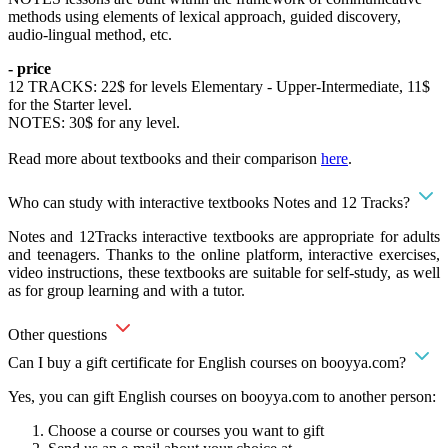
methods using elements of lexical approach, guided discovery,
audio-lingual method, etc.
- price
12 TRACKS: 22$ for levels Elementary - Upper-Intermediate, 11$
for the Starter level.
NOTES: 30$ for any level.
Read more about textbooks and their comparison
here
.
Who can study with interactive textbooks Notes and 12 Tracks?
Notes and 12Tracks interactive textbooks are appropriate for adults
and teenagers. Thanks to the online platform, interactive exercises,
video instructions, these textbooks are suitable for self-study, as well
as for group learning and with a tutor.
Other questions
Can I buy a gift certificate for English courses on booyya.com?
Yes, you can gift English courses on booyya.com to another person:
Choose a course or courses you want to gift