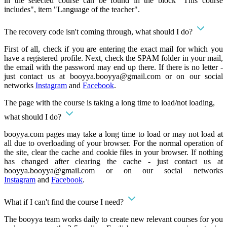
in the selected course can be found in the block "This course
includes", item "Language of the teacher".
The recovery code isn't coming through, what should I do?
First of all, check if you are entering the exact mail for which you
have a registered profile. Next, check the SPAM folder in your mail,
the email with the password may end up there. If there is no letter -
just contact us at
booyya.booyya@gmail.com
or on our social
networks
Instagram
and
Facebook
.
The page with the course is taking a long time to load/not loading,
what should I do?
booyya.com pages may take a long time to load or may not load at
all due to overloading of your browser. For the normal operation of
the site, clear the cache and cookie files in your browser. If nothing
has changed after clearing the cache - just contact us at
booyya.booyya@gmail.com
or on our social networks
Instagram
and
Facebook
.
What if I can't find the course I need?
The booyya team works daily to create new relevant courses for you