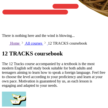
There is nothing here and the wind is blowing...
Home
All courses
12 TRACKS coursebook
12 TRACKS coursebook
The 12 Tracks course accompanied by a textbook is the most
modern English self study book suitable for both adults and
teenagers aiming to learn how to speak a foreign language. Feel free
to choose the level according to your proficiency and learn at your
own pace. Motivation is guaranteed by us, as each lesson is
engaging and adapted to your needs.