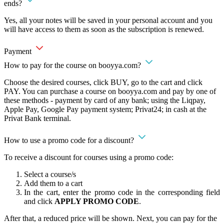
ends?
Yes, all your notes will be saved in your personal account and you
will have access to them as soon as the subscription is renewed.
Payment
How to pay for the course on booyya.com?
Choose the desired courses, click BUY, go to the cart and click
PAY. You can purchase a course on booyya.com and pay by one of
these methods - payment by card of any bank; using the Liqpay,
Apple Pay, Google Pay payment system; Privat24; in cash at the
Privat Bank terminal.
How to use a promo code for a discount?
To receive a discount for courses using a promo code:
Select a course/s
Add them to a cart
In the cart, enter the promo code in the corresponding field
and click
APPLY PROMO CODE
.
After that, a reduced price will be shown. Next, you can pay for the