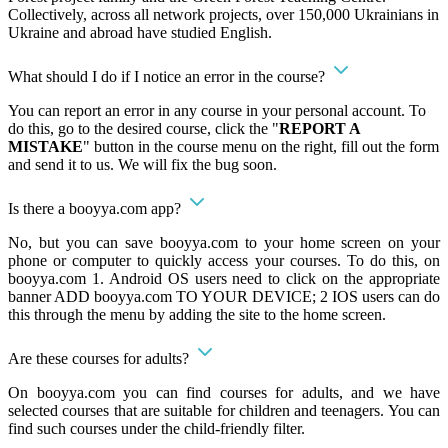
Collectively, across all network projects, over 150,000 Ukrainians in
Ukraine and abroad have studied English.
What should I do if I notice an error in the course?
You can report an error in any course in your personal account. To
do this, go to the desired course, click the "
REPORT A
MISTAKE
" button in the course menu on the right, fill out the form
and send it to us. We will fix the bug soon.
Is there a booyya.com app?
No, but you can save booyya.com to your home screen on your
phone or computer to quickly access your courses. To do this, on
booyya.com 1. Android OS users need to click on the appropriate
banner ADD booyya.com TO YOUR DEVICE; 2 IOS users can do
this through the menu by adding the site to the home screen.
Are these courses for adults?
On booyya.com you can find courses for adults, and we have
selected courses that are suitable for children and teenagers. You can
find such courses under the child-friendly filter.