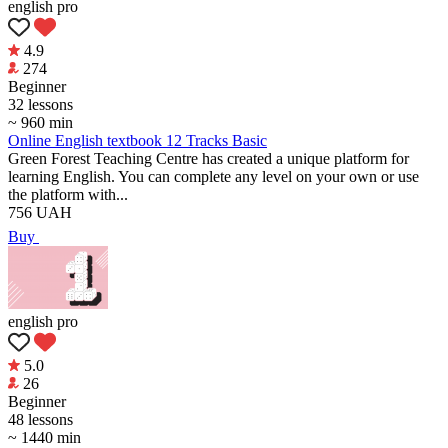
english pro
4.9
274
Beginner
32 lessons
~ 960 min
Online English textbook 12 Tracks Basic
Green Forest Teaching Centre has created a unique platform for
learning English. You can complete any level on your own or use
the platform with...
756
UAH
Buy
english pro
5.0
26
Beginner
48 lessons
~ 1440 min