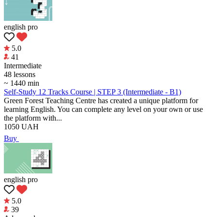
english pro
5.0
41
Intermediate
48 lessons
~ 1440 min
Self-Study 12 Tracks Course | STEP 3 (Intermediate - B1)
Green Forest Teaching Centre has created a unique platform for
learning English. You can complete any level on your own or use
the platform with...
1050
UAH
Buy
english pro
5.0
39