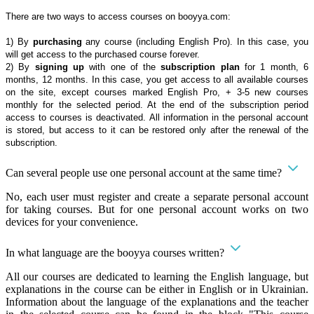
There are two ways to access courses on booyya.com:
1) By
purchasing
any course (including English Pro). In this case, you
will get access to the purchased course forever.
2) By
signing up
with one of the
subscription plan
for 1 month, 6
months, 12 months. In this case, you get access to all available courses
on the site, except courses marked English Pro, + 3-5 new courses
monthly for the selected period. At the end of the subscription period
access to courses is deactivated. All information in the personal account
is stored, but access to it can be restored only after the renewal of the
subscription.
Can several people use one personal account at the same time?
No, each user must register and create a separate personal account
for taking courses. But for one personal account works on two
devices for your convenience.
In what language are the booyya courses written?
All our courses are dedicated to learning the English language, but
explanations in the course can be either in English or in Ukrainian.
Information about the language of the explanations and the teacher