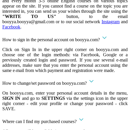
and every month 3-5 online English courses on various topics
appear on the site. If you cannot find a course on the topic you are
interested in, you can send us your wishes through the site using the
"WRITE TO US"
button, to the email
booyya.booyya@gmail.com
or to our social network
Instagram
and
Facebook
.
How to sign in the personal account on booyya.com?
Click on Sign In in the upper right corner on booyya.com and
choose one of the login methods: via Facebook, Google or a
previously created login and password. If you use several e-mail
addresses, make sure that you enter the personal account using the
same e-mail from which payment and registration were made.
How to change/set password on booyya.com?
On booyya.com, enter your personal account details in the menu,
SIGN IN
and go to
SETTINGS
via the settings icon in the upper
right corner - edit your profile or change your password - click
SAVE.
Where can I find my purchased courses?