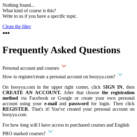
Nothing found...
What kind of course is this?
Write to us if you have a specific topic.
Clean the filter
Frequently Asked Questions
Personal account and courses
How to register/create a personal account on booyya.com?
On booyya.com in the upper right corner, click
SIGN IN
, then
CREATE AN ACCOUNT.
After that choose
the registration
method
via Facebook or Google or create your own personal
account using your
e-mail
and
password
for login. Then click
REGISTER
. That's it! You've created your personal account on
booyya.com
For how long will I have access to purchased courses and English
PRO marked courses?