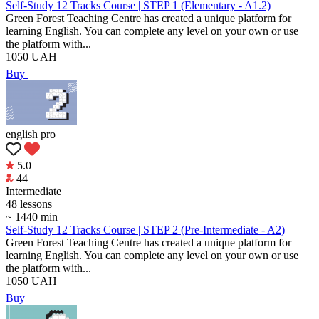
Self-Study 12 Tracks Course | STEP 1 (Elementary - A1.2)
Green Forest Teaching Centre has created a unique platform for
learning English. You can complete any level on your own or use
the platform with...
1050
UAH
Buy
english pro
5.0
44
Intermediate
48 lessons
~ 1440 min
Self-Study 12 Tracks Course | STEP 2 (Pre-Intermediate - A2)
Green Forest Teaching Centre has created a unique platform for
learning English. You can complete any level on your own or use
the platform with...
1050
UAH
Buy