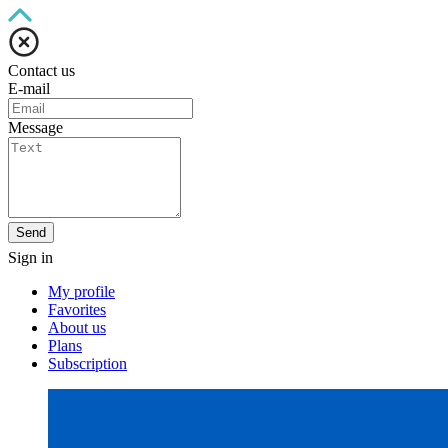
Contact us
E-mail
Message
Send
Sign in
My profile
Favorites
About us
Plans
Subscription