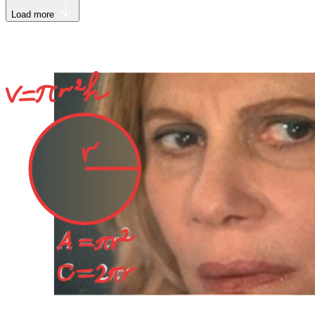
Load more