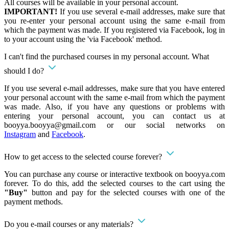
All courses will be available in your personal account.
IMPORTANT!
If you use several e-mail addresses, make sure that
you re-enter your personal account using the same e-mail from
which the payment was made. If you registered via Facebook, log in
to your account using the 'via Facebook' method.
I can't find the purchased courses in my personal account. What
should I do?
If you use several e-mail addresses, make sure that you have entered
your personal account with the same e-mail from which the payment
was made. Also, if you have any questions or problems with
entering your personal account, you can contact us at
booyya.booyya@gmail.com
or our social networks on
Instagram
and
Facebook
.
How to get access to the selected course forever?
You can purchase any course or interactive textbook on booyya.com
forever. To do this, add the selected courses to the cart using the
"Buy"
button and pay for the selected courses with one of the
payment methods.
Do you e-mail courses or any materials?