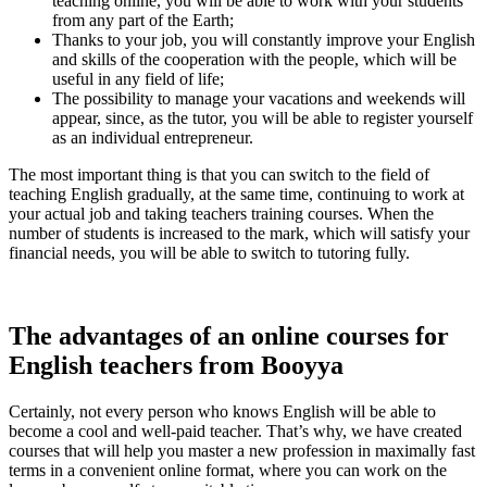
teaching online, you will be able to work with your students
from any part of the Earth;
Thanks to your job, you will constantly improve your English
and skills of the cooperation with the people, which will be
useful in any field of life;
The possibility to manage your vacations and weekends will
appear, since, as the tutor, you will be able to register yourself
as an individual entrepreneur.
The most important thing is that you can switch to the field of
teaching English gradually, at the same time, continuing to work at
your actual job and taking
teachers training courses. When the
number of students is increased to the mark, which will satisfy your
financial needs, you will be able to switch to tutoring fully.
The advantages of an
online courses for
English teachers from Booyya
Certainly, not every person who knows English will be able to
become a cool and well-paid teacher. That’s why, we have created
courses that will help you master a new profession in maximally fast
terms in a convenient online format, where you can work on the