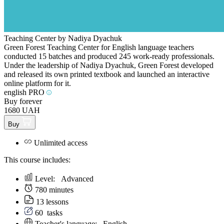
Teaching Center by Nadiya Dyachuk
Green Forest Teaching Center for English language teachers
conducted 15 batches and produced 245 work-ready professionals.
Under the leadership of Nadiya Dyachuk, Green Forest developed
and released its own printed textbook and launched an interactive
online platform for it.
english PRO
Buy forever
1680 UAH
Buy
Unlimited access
This course includes:
Level:
Аdvanced
780 minutes
13 lessons
60
tasks
Teacher's language:
English