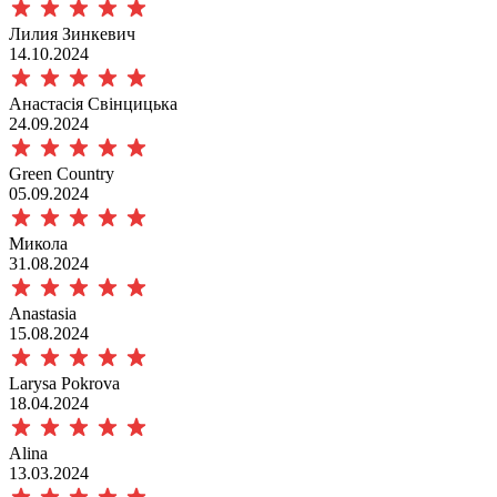
Лилия Зинкевич
14.10.2024
Анастасія Свінцицька
24.09.2024
Green Сountry
05.09.2024
Микола
31.08.2024
Anastasia
15.08.2024
Larysa Pokrova
18.04.2024
Alina
13.03.2024