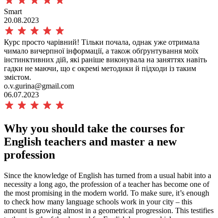
Smart
20.08.2023
Курс просто чарівний! Тільки почала, однак уже отримала
чимало вичерпної інформації, а також обґрунтування моїх
інстинктивних дій, які раніше виконувала на заняттях навіть
гадки не маючи, що є окремі методики й підходи із таким
змістом.
o.v.gurina@gmail.com
06.07.2023
Why you should take the
courses for
English teachers and master a new
profession
Since the knowledge of English has turned from a usual habit into a
necessity a long ago, the profession of a teacher has become one of
the most promising in the modern world. To make sure, it’s enough
to check how many language schools work in your city – this
amount is growing almost in a geometrical progression. This testifies