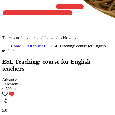
There is nothing here and the wind is blowing...
Home
All courses
ESL Teaching: course for English
teachers
ESL Teaching: course for English
teachers
Аdvanced
13 lessons
~ 780 min
5.0