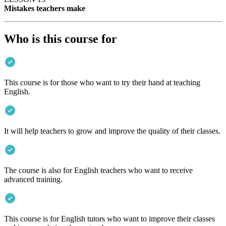
Mistakes teachers make
Who is this course for
This course is for those who want to try their hand at teaching
English.
It will help teachers to grow and improve the quality of their classes.
The course is also for English teachers who want to receive
advanced training.
This course is for English tutors who want to improve their classes