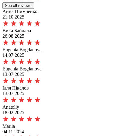
See all reviews
Анна Шимченко
21.10.2025
Вика Байдала
26.08.2025
Eugenia Bogdanova
14.07.2025
Eugenia Bogdanova
13.07.2025
Ілля Пікалов
13.07.2025
Anatoliy
18.02.2025
Mariia
04.11.2024