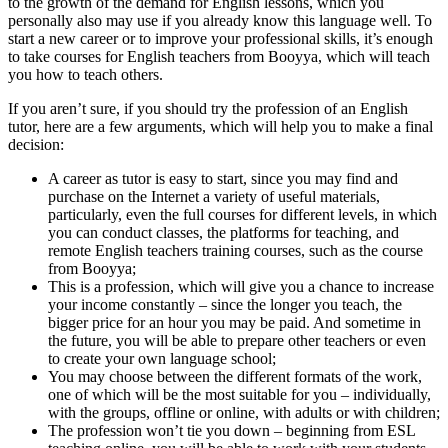
to the growth of the demand for English lessons, which you
personally also may use if you already know this language well. To
start a new career or to improve your professional skills, it’s enough
to take
courses for English teachers from Booyya, which will teach
you how to teach others.
If you aren’t sure, if you should try the profession of an English
tutor, here are a few arguments, which will help you to make a final
decision:
A career as tutor is easy to start, since you may find and
purchase on the Internet a variety of useful materials,
particularly, even the full courses for different levels, in which
you can conduct classes, the platforms for teaching, and
remote English teachers training courses, such as the course
from Booyya;
This is a profession, which will give you a chance to increase
your income constantly – since the longer you teach, the
bigger price for an hour you may be paid. And sometime in
the future, you will be able to prepare other teachers or even
to create your own language school;
You may choose between the different formats of the work,
one of which will be the most suitable for you – individually,
with the groups, offline or online, with adults or with children;
The profession won’t tie you down – beginning from
ESL