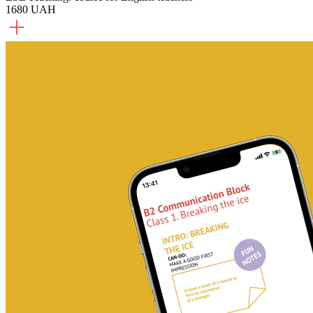
1680 UAH