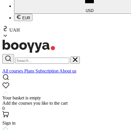
USD
EUR
UAH
All courses
Plans
Subscription
About us
Your basket is empty
Add the courses you like to the cart
0
Sign in