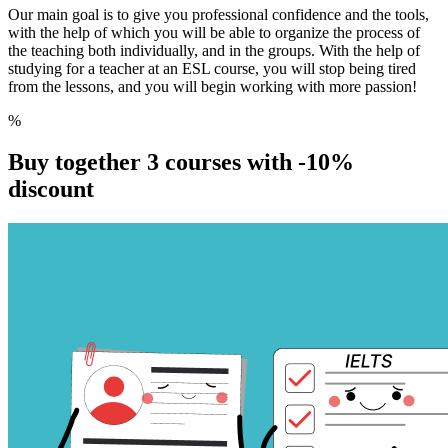
Our main goal is to give you professional confidence and the tools,
with the help of which you will be able to organize the process of
the teaching both individually, and in the groups. With the help of
studying for a teacher at an ESL course, you will stop being tired
from the lessons, and you will begin working with more passion!
%
Buy together 3 courses with
-10%
discount