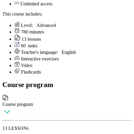
Unlimited access
This course includes:
Level:
Аdvanced
780 minutes
13 lessons
60
tasks
Teacher's language:
English
Interactive exercises
Video
Flashcards
Course program
Course program
13 LESSONs