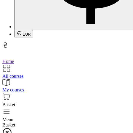
EUR
Home
All courses
My courses
Basket
Menu
Basket