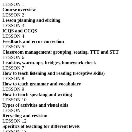
LESSON 1
Course overview
LESSON 2
Lesson planning and eliciting
LESSON 3
ICQS and CCQS
LESSON 4
Feedback and error correction
LESSON 5
Classroom management: grouping, seating, TTT and STT
LESSON 6
Lead-ins, warm-ups, bridges, homework check
LESSON 7
How to teach listening and reading (receptive skills)
LESSON 8
How to teach grammar and vocabulary
LESSON 9
How to teach speaking and writing
LESSON 10
Types of activities and visual aids
LESSON 11
Recycling and revision
LESSON 12
Specifics of teaching for different levels
LESSON 13