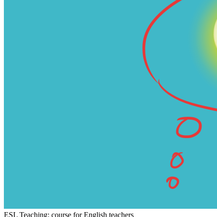
ESL Teaching: course for English teachers