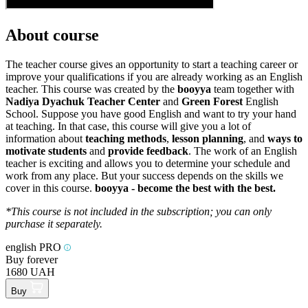
About course
The teacher course gives an opportunity to start a teaching career or
improve your qualifications if you are already working as an English
teacher. This course was created by the
booyya
team together with
Nadiya Dyachuk Teacher Center
and
Green Forest
English
School. Suppose you have good English and want to try your hand
at teaching. In that case, this course will give you a lot of
information about
teaching methods
,
lesson planning
, and
ways to
motivate students
and
provide feedback
. The work of an English
teacher is exciting and allows you to determine your schedule and
work from any place. But your success depends on the skills we
cover in this course.
booyya - become the best with the best.
*This course is not included in the subscription; you can only
purchase it separately.
english PRO
Buy forever
1680 UAH
Buy