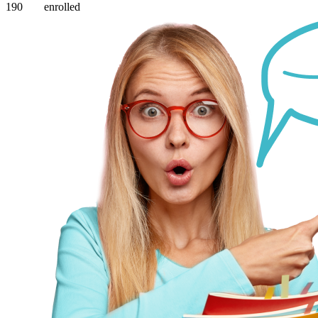
190
enrolled