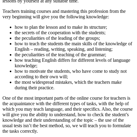
lessons by yourself at any suitable time.
Teachers training courses
and mastering this profession from the
very beginning will give you the following knowledge:
how to plan the lesson and to make its structure;
the secrets of the cooperation with the students;
the peculiarities of the leading of the groups;
how to teach the students the main skills of the knowledge of
English – reading, writing, speaking, and listening;
the peculiarities of the teaching of the grammar;
how teaching English differs for different levels of language
knowledge;
how to motivate the students, who have come to study not
according to their own will;
the most widespread mistakes, which the teachers make
during their practice.
One of the most important parts of the
online course for teachers is
the acquaintance with the different types of tasks, with the help of
which you may teach language, and their specifics. Also, the course
will give you the ability to understand, how to check the student’s
knowledge and their understanding of the topic – the use of the
usual tests isn’t the best method, so, we will teach you to formulate
the tasks correctly.