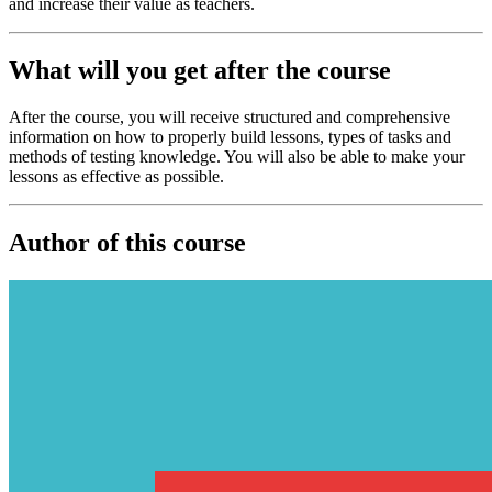
and increase their value as teachers.
What will you get after the course
After the course, you will receive structured and comprehensive
information on how to properly build lessons, types of tasks and
methods of testing knowledge. You will also be able to make your
lessons as effective as possible.
Author of this course