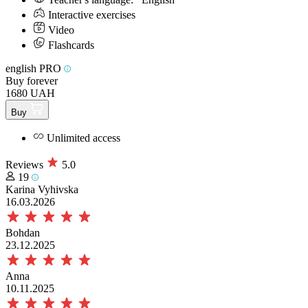
Interactive exercises
Video
Flashcards
english PRO
Buy forever
1680 UAH
Buy
Unlimited access
Reviews
5.0
19
Karina Vyhivska
16.03.2026
Bohdan
23.12.2025
Anna
10.11.2025