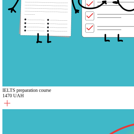
IELTS preparation course
1470 UAH