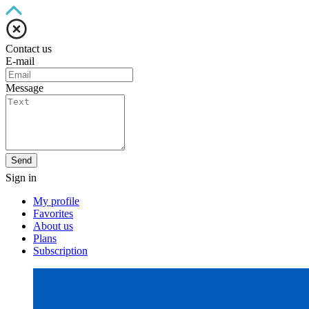
Contact us
E-mail
Message
Send
Sign in
My profile
Favorites
About us
Plans
Subscription