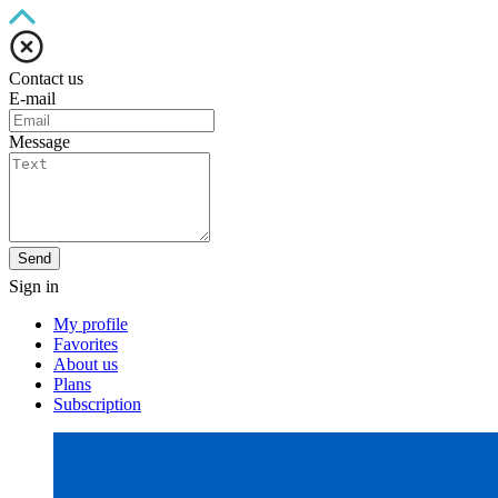
Contact us
E-mail
Message
Send
Sign in
My profile
Favorites
About us
Plans
Subscription