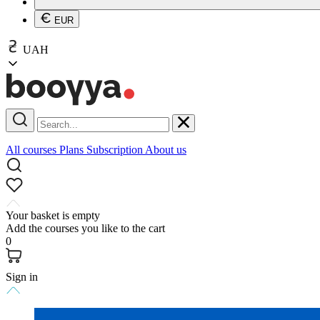
EUR
UAH
All courses
Plans
Subscription
About us
Your basket is empty
Add the courses you like to the cart
0
Sign in