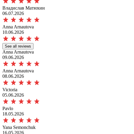
Владислав Матюхин
06.07.2026
Anna Arnautova
10.06.2026
See all reviews
Anna Arnautova
09.06.2026
Anna Arnautova
08.06.2026
Victoria
05.06.2026
Pavlo
18.05.2026
Yana Semonchuk
16.05.2026