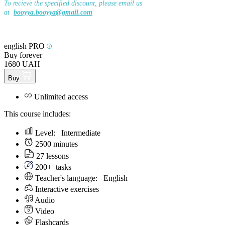
To recieve the specified discount, please email us
at
booyya.booyya@gmail.com
english PRO
Buy forever
1680 UAH
Buy
Unlimited access
This course includes:
Level:
Intermediate
2500 minutes
27 lessons
200+
tasks
Teacher's language:
English
Interactive exercises
Audio
Video
Flashcards