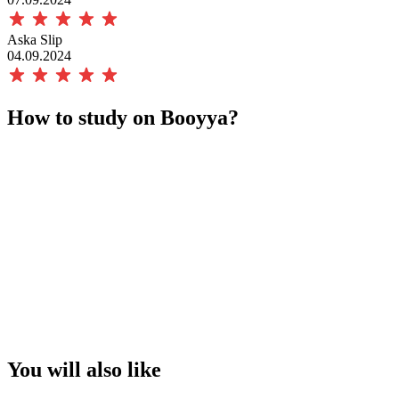
Aska Slip
04.09.2024
How to study on Booyya?
You will also like