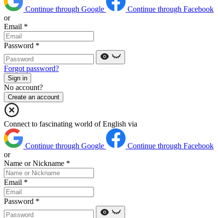
Continue through Google
Continue through Facebook
or
Email
*
Password
*
Forgot password?
Sign in
No account?
Create an account
Connect to fascinating world of English via
Continue through Google
Continue through Facebook
or
Name or Nickname
*
Email
*
Password
*