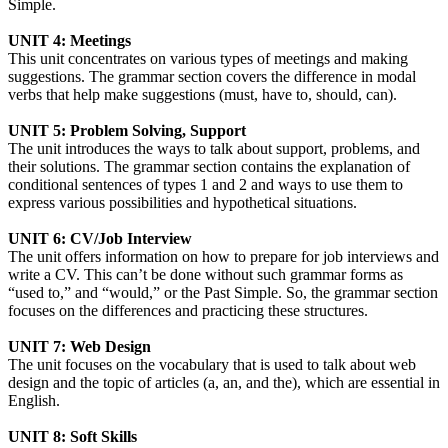
Simple.
UNIT 4: Meetings
This unit concentrates on various types of meetings and making
suggestions. The grammar section covers the difference in modal
verbs that help make suggestions (must, have to, should, can).
UNIT 5: Problem Solving, Support
The unit introduces the ways to talk about support, problems, and
their solutions. The grammar section contains the explanation of
conditional sentences of types 1 and 2 and ways to use them to
express various possibilities and hypothetical situations.
UNIT 6: CV/Job Interview
The unit offers information on how to prepare for job interviews and
write a CV. This can’t be done without such grammar forms as
“used to,” and “would,” or the Past Simple. So, the grammar section
focuses on the differences and practicing these structures.
UNIT 7: Web Design
The unit focuses on the vocabulary that is used to talk about web
design and the topic of articles (a, an, and the), which are essential in
English.
UNIT 8: Soft Skills