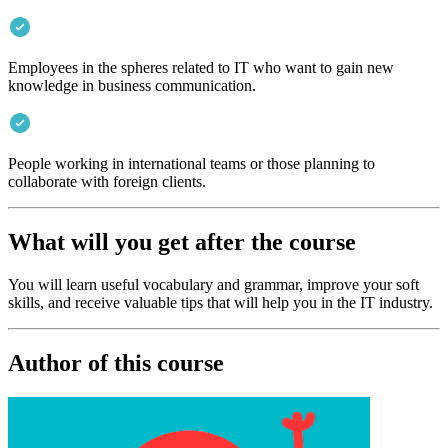
Employees in the spheres related to IT who want to gain new
knowledge in business communication.
People working in international teams or those planning to
collaborate with foreign clients.
What will you get after the course
You will learn useful vocabulary and grammar, improve your soft
skills, and receive valuable tips that will help you in the IT industry.
Author of this course