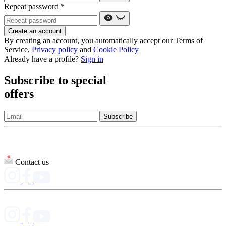
Repeat password
*
Create an account
By creating an account, you automatically accept our Terms of
Service,
Privacy policy
and
Cookie Policy
Already have a profile?
Sign in
Subscribe to special
offers
Subscribe
Contact us