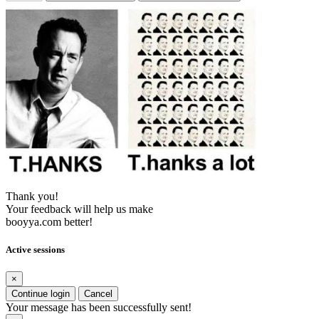
Thank you!
Your feedback will help us make
booyya.com better!
Active sessions
×
Continue login
Cancel
Your message has been successfully sent!