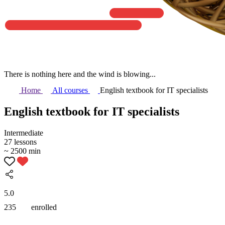
There is nothing here and the wind is blowing...
Home
All courses
English textbook for IT specialists
English textbook for IT specialists
Intermediate
27 lessons
~ 2500 min
5.0
235
enrolled