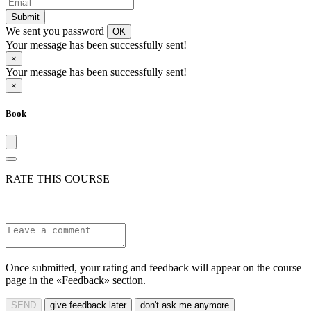
Submit
We sent you password
OK
Your message has been successfully sent!
×
Your message has been successfully sent!
×
Book
RATE THIS COURSE
Once submitted, your rating and feedback will appear on the course
page in the «Feedback» section.
SEND
give feedback later
don't ask me anymore