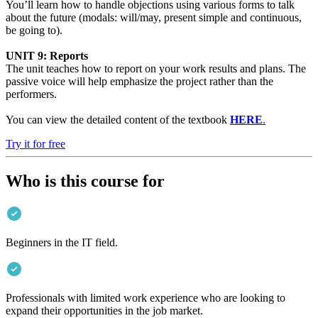
You’ll learn how to handle objections using various forms to talk
about the future (modals: will/may, present simple and continuous,
be going to).
UNIT 9: Reports
The unit teaches how to report on your work results and plans. The
passive voice will help emphasize the project rather than the
performers.
You can view the detailed content of the textbook
HERE
.
Try it for free
Who is this course for
Beginners in the IT field.
Professionals with limited work experience who are looking to
expand their opportunities in the job market.