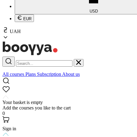
USD
EUR
UAH
All courses
Plans
Subscription
About us
Your basket is empty
Add the courses you like to the cart
0
Sign in