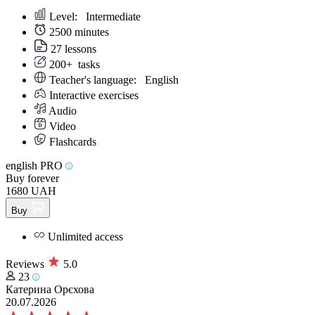
Level:
Intermediate
2500 minutes
27 lessons
200+
tasks
Teacher's language:
English
Interactive exercises
Audio
Video
Flashcards
english PRO
Buy forever
1680 UAH
Buy
Unlimited access
Reviews
5.0
23
Катерина Орєхова
20.07.2026