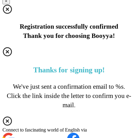
×
Registration successfully confirmed
Thank you for choosing Booyya!
Thanks for signing up!
We've just sent a confirmation email to %s.
Click the link inside the letter to confirm you e-
mail.
Connect to fascinating world of English via