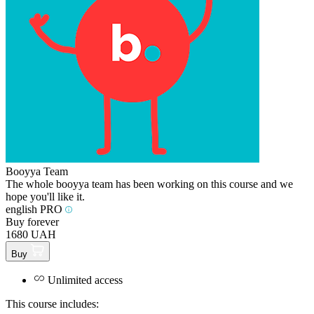
Booyya Team
The whole booyya team has been working on this course and we
hope you'll like it.
english PRO
Buy forever
1680 UAH
Buy
Unlimited access
This course includes: