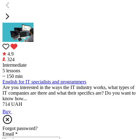
4.9
324
Intermediate
5 lessons
~ 150 min
English for IT specialists and programmers
Are you interested in the ways the IT industry works, what types of
IT companies are there and what their specifics are? Do you want to
know how...
714
UAH
Buy
Forgot password?
Email
*