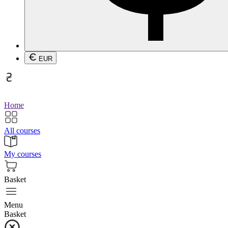
EUR
Home
All courses
My courses
Basket
Menu
Basket