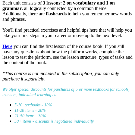
Each unit consists of
3 lessons: 2 on vocabulary and 1 on
grammar
, all logically connected by a common theme.
Additionally, there are
flashcards
to help you remember new words
and phrases.
You'll find practical exercises and helpful tips here that will help you
take your first steps in your career or move up to the next level.
Here
you can find the first lesson of the course-book. If you still
have any questions about how the platform works, complete the
lesson to test the platform, see the lesson structure, types of tasks and
the content of the book.
*This course is not included in the subscription; you can only
purchase it separately.
We offer special discounts for purchases of 5 or more textbooks for schools,
teachers, individual learning etc.:
5-10 textbooks - 10%
11-20 items - 20%
21-50 items - 30%
50+ items - discount is negotiated individually