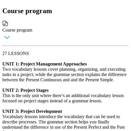
Course program
Course program
27 LESSONS
UNIT 1: Project Management Approaches
Two vocabulary lessons cover planning, organizing, and executing
tasks in a project, while the grammar section explains the difference
between the Present Continuous and and the Present Simple.
UNIT 2: Project Stages
This is the only unit where there’s an additional vocabulary lesson
focused on project stages instead of a grammar lesson.
UNIT 3: Project Development
Vocabulary lessons introduce the vocabulary that can be used to
describe processes. The grammar section helps you finally
understand the difference in use of the Present Perfect and the Past