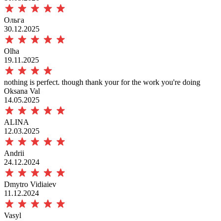
Ольга
30.12.2025
Olha
19.11.2025
nothing is perfect. though thank your for the work you're doing
Oksana Val
14.05.2025
ALINA
12.03.2025
Andrii
24.12.2024
Dmytro Vidiaiev
11.12.2024
Vasyl