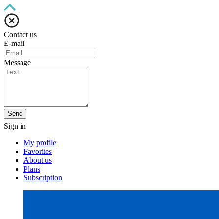
Contact us
E-mail
Message
Send
Sign in
My profile
Favorites
About us
Plans
Subscription