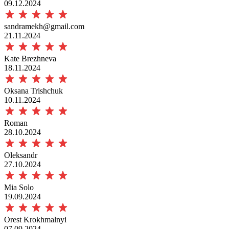
09.12.2024
sandramekh@gmail.com
21.11.2024
Kate Brezhneva
18.11.2024
Oksana Trishchuk
10.11.2024
Roman
28.10.2024
Oleksandr
27.10.2024
Mia Solo
19.09.2024
Orest Krokhmalnyi
07.09.2024