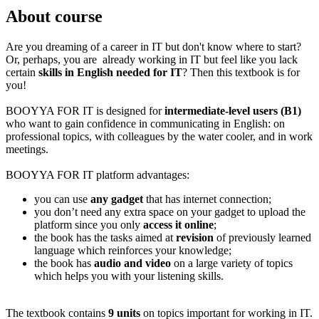
About course
Are you dreaming of a career in IT but don't know where to start?
Or, perhaps, you are already working in IT but feel like you lack
certain
skills in English needed for IT
? Then this textbook is for
you!
BOOYYA FOR IT is designed for
intermediate-level users (B1)
who want to gain confidence in communicating in English: on
professional topics, with colleagues by the water cooler, and in work
meetings.
BOOYYA FOR IT platform advantages:
you can use
any gadget
that has internet connection;
you don’t need any extra space on your gadget to upload the
platform since you only
access it online
;
the book has the tasks aimed at
revision
of previously learned
language which reinforces your knowledge;
the book has
audio and video
on a large variety of topics
which helps you with your listening skills.
The textbook contains
9 units
on topics important for working in IT.