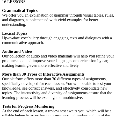
16 LESSONS
Grammatical Topics
We offer you an explanation of grammar through visual tables, rules,
and diagrams, supplemented with vivid examples for better
understanding.
Lexical Topics
Up-to-date vocabulary through engaging texts and dialogues with a
communicative approach.
Audio and Video
Our collection of audio and video materials will help you refine your
pronunciation and improve your language comprehension by ear,
making learning even more effective and lively.
More than 30 Types of Interactive Assignments
Our platform offers more than 30 different types of assignments,
specifically developed for each lesson. You will be able to test your
knowledge, see correct answers, and effectively consolidate new
topics. The interactivity and diversity of assignments ensure that the
learning process will be exciting and unobtrusive.
Tests for Progress Monitoring
At the end of each lesson, a review test awaits you, which will be a
reliable helper in assessing your progress and understanding of the