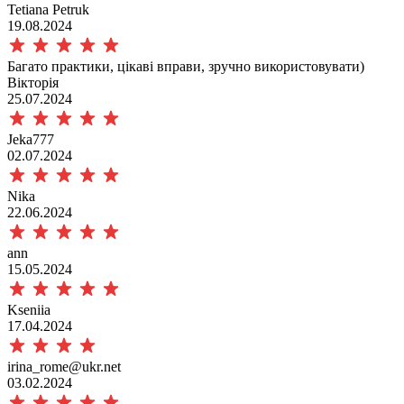
Tetiana Petruk
19.08.2024
Багато практики, цікаві вправи, зручно використовувати)
Вікторія
25.07.2024
Jeka777
02.07.2024
Nika
22.06.2024
ann
15.05.2024
Kseniia
17.04.2024
irina_rome@ukr.net
03.02.2024