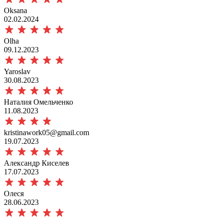
Oksana
02.02.2024
Olha
09.12.2023
Yaroslav
30.08.2023
Наталия Омельченко
11.08.2023
kristinawork05@gmail.com
19.07.2023
Александр Киселев
17.07.2023
Олеся
28.06.2023