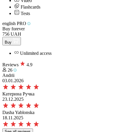
Video
Flashcards
Tests
english PRO
Buy forever
756 UAH
Buy
Unlimited access
Reviews
4.9
26
Andrii
03.01.2026
Катерина Ручка
23.12.2025
Dasha Yablonska
18.11.2025
See all reviews