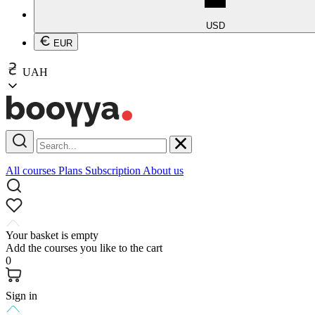
USD
EUR
UAH
All courses
Plans
Subscription
About us
Your basket is empty
Add the courses you like to the cart
0
Sign in