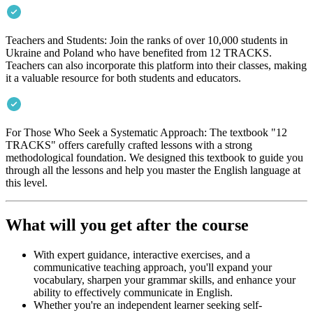
Teachers and Students: Join the ranks of over 10,000 students in
Ukraine and Poland who have benefited from 12 TRACKS.
Teachers can also incorporate this platform into their classes, making
it a valuable resource for both students and educators.
For Those Who Seek a Systematic Approach: The textbook "12
TRACKS" offers carefully crafted lessons with a strong
methodological foundation. We designed this textbook to guide you
through all the lessons and help you master the English language at
this level.
What will you get after the course
With expert guidance, interactive exercises, and a
communicative teaching approach, you'll expand your
vocabulary, sharpen your grammar skills, and enhance your
ability to effectively communicate in English.
Whether you're an independent learner seeking self-