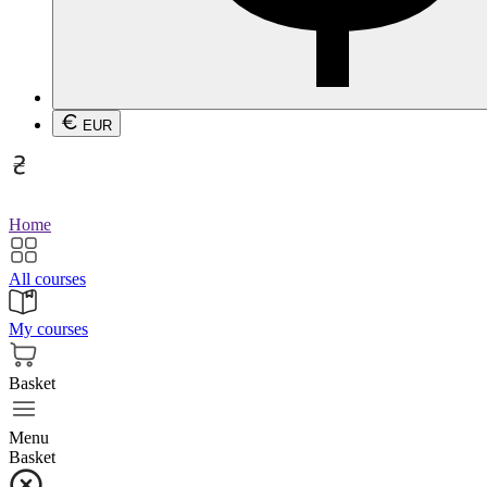
EUR
Home
All courses
My courses
Basket
Menu
Basket