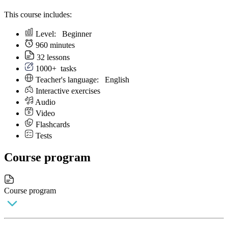
This course includes:
Level:
Beginner
960 minutes
32 lessons
1000+
tasks
Teacher's language:
English
Interactive exercises
Audio
Video
Flashcards
Tests
Course program
Course program