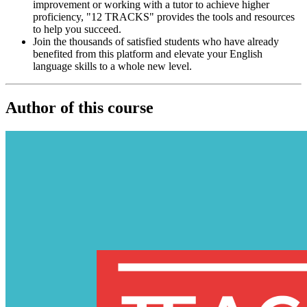
improvement or working with a tutor to achieve higher
proficiency, "12 TRACKS" provides the tools and resources
to help you succeed.
Join the thousands of satisfied students who have already
benefited from this platform and elevate your English
language skills to a whole new level.
Author of this course