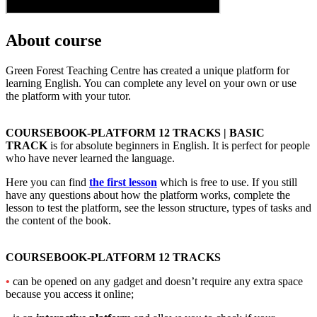
About course
Green Forest Teaching Centre has created a unique platform for
learning English. You can complete any level on your own or use
the platform with your tutor.
COURSEBOOK-PLATFORM 12 TRACKS | BASIC
TRACK
is for absolute beginners in English. It is perfect for people
who have never learned the language.
Here you can find
the first lesson
which is free to use. If you still
have any questions about how the platform works, complete the
lesson to test the platform, see the lesson structure, types of tasks and
the content of the book.
COURSEBOOK-PLATFORM 12 TRACKS
•
can be opened on any gadget and doesn’t require any extra space
because you access it online;