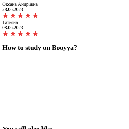
Оксана Андріївна
28.06.2023
Татьяна
08.06.2023
How to study on Booyya?
You will also like