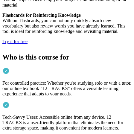
material.
Flashcards for Reinforcing Knowledge
With our flashcards, you can not only quickly absorb new
vocabulary but also review words you have already learned. This
tool is ideal for reinforcing knowledge and revisiting material.
Try it for free
Who is this course for
For controlled practice: Whether you're studying solo or with a tutor,
our online textbook "12 TRACKS" offers a versatile learning
experience that adapts to your needs.
Tech-Savvy Users: Accessible online from any device, 12
TRACKS is a user-friendly platform that eliminates the need for
extra storage space, making it convenient for modern learners.