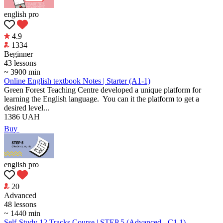
english pro
4.9
1334
Beginner
43 lessons
~ 3900 min
Online English textbook Notes | Starter (А1-1)
Green Forest Teaching Centre developed a unique platform for
learning the English language. You can it the platform to get a
desired level...
1386
UAH
Buy
english pro
20
Аdvanced
48 lessons
~ 1440 min
Self-Study 12 Tracks Course | STEP 5 (Advanced - C1.1)