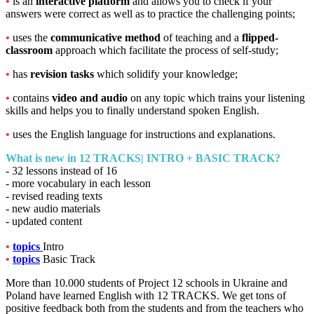
•
is an
interactive platform
and allows you to check if your
answers were correct as well as to practice the challenging points;
•
uses the
communicative method
of teaching and a
flipped-
classroom
approach which facilitate the process of self-study;
•
has
revision tasks
which solidify your knowledge;
•
contains
video and audio
on any topic which trains your listening
skills and helps you to finally understand spoken English.
•
uses the English language for instructions and explanations.
What is new in
12 TRACKS| INTRO + BASIC TRACK?
- 32 lessons instead of 16
- more vocabulary in each lesson
- revised reading texts
- new audio materials
- updated content
•
topics
Intro
•
topics
Basic Track
More than 10.000 students of Project 12 schools in Ukraine and
Poland have learned English with 12 TRACKS. We get tons of
positive feedback both from the students and from the teachers who