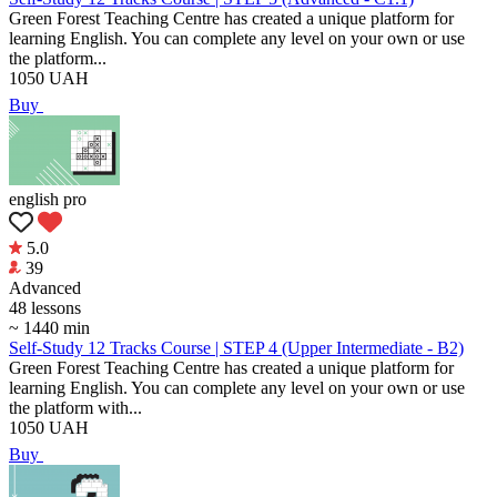
Green Forest Teaching Centre has created a unique platform for
learning English. You can complete any level on your own or use
the platform...
1050
UAH
Buy
english pro
5.0
39
Аdvanced
48 lessons
~ 1440 min
Self-Study 12 Tracks Course | STEP 4 (Upper Intermediate - B2)
Green Forest Teaching Centre has created a unique platform for
learning English. You can complete any level on your own or use
the platform with...
1050
UAH
Buy