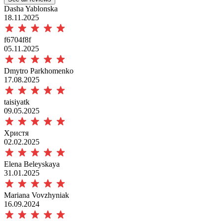
Dasha Yablonska
18.11.2025
f6704f8f
05.11.2025
Dmytro Parkhomenko
17.08.2025
taisiyatk
09.05.2025
Христя
02.02.2025
Elena Beleyskaya
31.01.2025
Mariana Vovzhyniak
16.09.2024