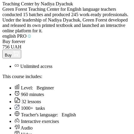
Teaching Center by Nadiya Dyachuk
Green Forest Teaching Center for English language teachers
conducted 15 batches and produced 245 work-ready professionals.
Under the leadership of Nadiya Dyachuk, Green Forest developed
and released its own printed textbook and launched an interactive
online platform for it.
english PRO
Buy forever
756 UAH
Buy
Unlimited access
This course includes:
Level:
Beginner
960 minutes
32 lessons
1000+
tasks
Teacher's language:
English
Interactive exercises
Audio