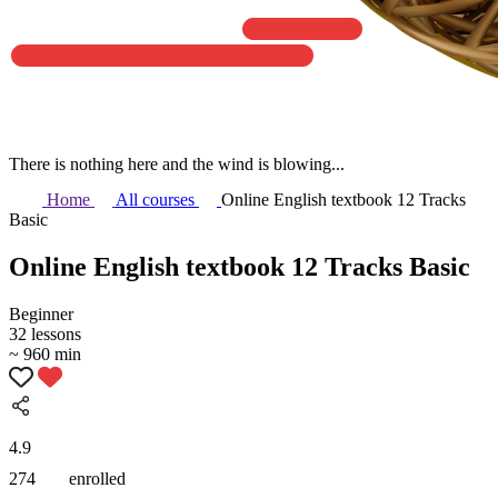
There is nothing here and the wind is blowing...
Home
All courses
Online English textbook 12 Tracks
Basic
Online English textbook 12 Tracks Basic
Beginner
32 lessons
~ 960 min
4.9
274
enrolled