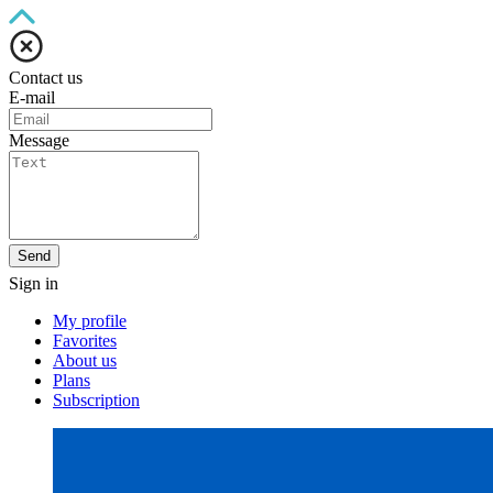
Contact us
E-mail
Message
Send
Sign in
My profile
Favorites
About us
Plans
Subscription