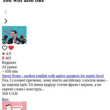
4.9
601
Beginner
24 уроки
~ 650 min
Street Notes - spoken english with native speakers for starter level
Ось 3 головні причини, чому вчити англійську з носієм мови -
це хороша ідея: Ти вчиш відразу готові фрази і вирази, а не
окремі слова і конструк...
504
UAH
Buy