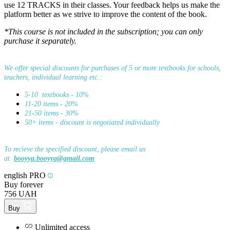
use 12 TRACKS in their classes. Your feedback helps us make the
platform better as we strive to improve the content of the book.
*This course is not included in the subscription; you can only
purchase it separately.
We offer special discounts for purchases of 5 or more textbooks for schools,
teachers, individual learning etc.:
5-10 textbooks - 10%
11-20 items - 20%
21-50 items - 30%
50+ items - discount is negotiated individually
To recieve the specified discount, please email us
at
booyya.booyya@gmail.com
english PRO
Buy forever
756 UAH
Buy
Unlimited access